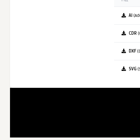
FILE
AI
(Ad
CDR
(
DXF
(
SVG
(