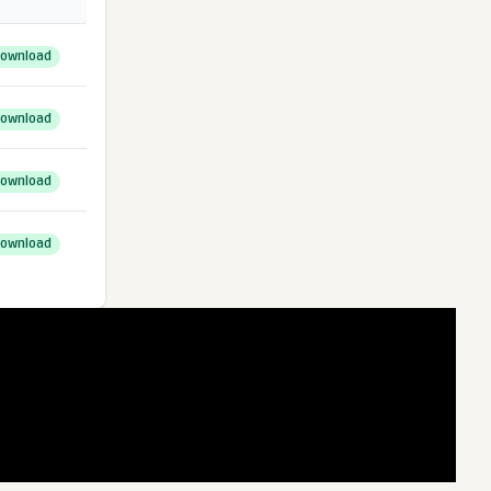
ownload
ownload
ownload
ownload