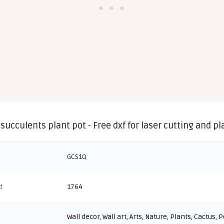
succulents plant pot - Free dxf for laser cutting and p
GCS1Q
d
1764
Wall decor
,
Wall art
,
Arts
,
Nature
,
Plants
,
Cactus
,
P