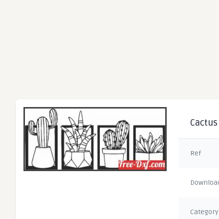
Cactus 
Ref
Downloa
Category