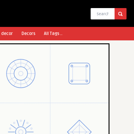
l decor
Decors
All Tags ..