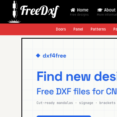
Home
About
Free designs
More Informa
Doors
Panel
Patterns
P