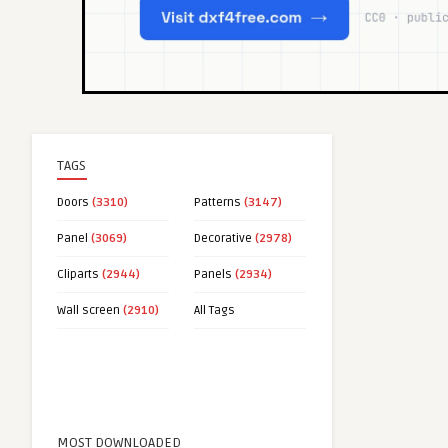
TAGS
Doors
(3310)
Patterns
(3147)
Panel
(3069)
Decorative
(2978)
Cliparts
(2944)
Panels
(2934)
Wall screen
(2910)
All Tags
MOST DOWNLOADED