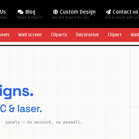
 Us
Blog
Custom Design
Contact us
tions
News & How To
We will draw it for you
Get in touch with us
anels
Wall screen
Cliparts
Decorative
Clipart
Wal