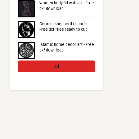
Women body 3d wall art - Free
dxf download
German shepherd clipart -
Free dxf files ready to cut
Islamic home decor art - Free
dxf download
All