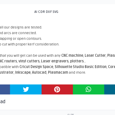
AI CDR DXF SVG
all our designs are tested.
nd arcs are connected.
rlapping or open contours.
o cut with proper kerf consideration.
 that you will get can be used with any
CNC machine
,
Laser Cutter
,
Pla
NC routers
,
vinyl cutters
,
Laser engravers
,
plotters
...
atible With
Cricut Design Space
,
Silhouette Studio Basic Edition
,
Cor
lustrator
,
Inkscape
,
Autocad
,
Plasmacam
and more.
oad