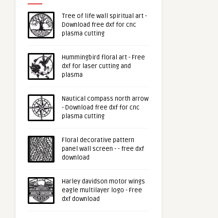
Tree of life wall spiritual art -
Download free dxf for cnc
plasma cutting
Hummingbird floral art - Free
dxf for laser cutting and
plasma
Nautical compass north arrow
- Download free dxf for cnc
plasma cutting
Floral decorative pattern
panel wall screen - - free dxf
download
Harley davidson motor wings
eagle multilayer logo - Free
dxf download