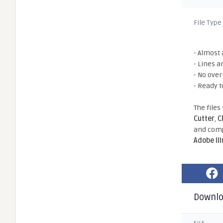
File Type
- Almost 
- Lines a
- No ove
- Ready t
The files
Cutter
,
C
and comp
Adobe Il
Downl