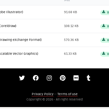
SIZE
obe Illustrator)
91.68 KB
D
Coreldraw)
108.12 KB
D
Drawing eXchange Format)
570.36 KB
D
Scalable Vector Graphics)
61.33 KB
D
Privacy Policy
--
Terms of use
Copyright © 2026 - All right reserved