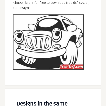
A huge library for free to download free dxf, svg, ai,
cdr designs
Designs in the same