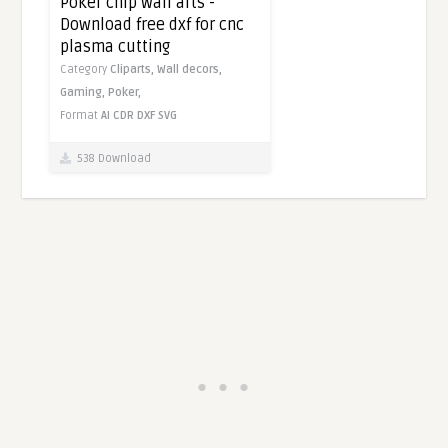
Poker chip wall arts -
Download free dxf for cnc
plasma cutting
Category
Cliparts,
Wall decors,
Gaming,
Poker,
Format
AI
CDR
DXF
SVG
538 Download