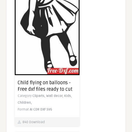
Child flying on balloons -
Free dxf files ready to cut
Category
Cliparts,
Wall decor,
Kids,
Children,
Format
AI
CDR
DXF
SVG
840 Download