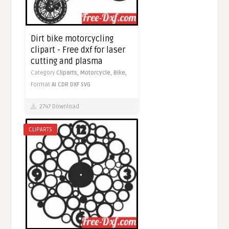
Dirt bike motorcycling
clipart - Free dxf for laser
cutting and plasma
Category
Cliparts,
Motorcycle,
Bike,
Format
AI
CDR
DXF
SVG
2747 Download
CLIPARTS