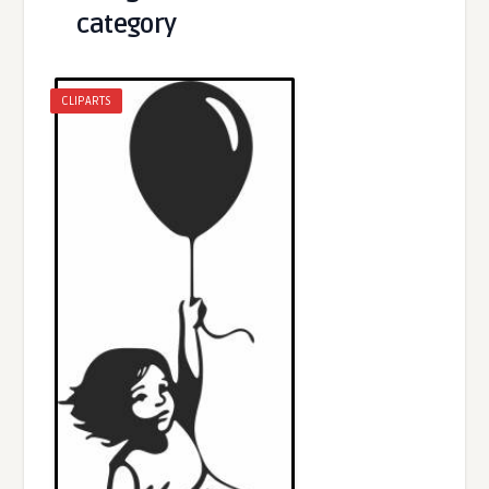
category
CLIPARTS