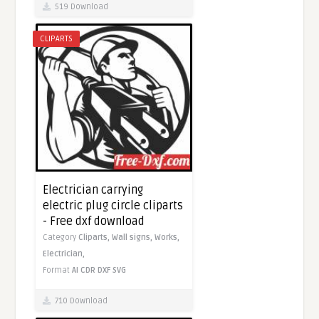
519 Download
CLIPARTS
Electrician carrying
electric plug circle cliparts
- Free dxf download
Category
Cliparts,
Wall signs,
Works,
Electrician,
Format
AI
CDR
DXF
SVG
710 Download