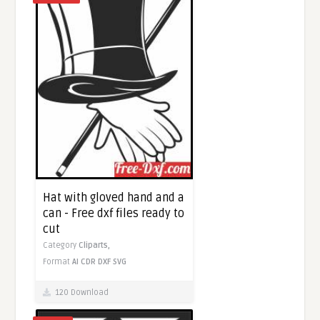
Hat with gloved hand and a
can - Free dxf files ready to
cut
Category
Cliparts,
Format
AI
CDR
DXF
SVG
120 Download