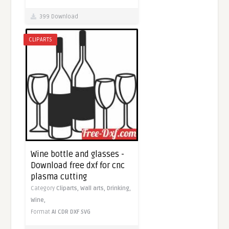
399 Download
CLIPARTS
Wine bottle and glasses -
Download free dxf for cnc
plasma cutting
Category
Cliparts,
Wall arts,
Drinking,
Wine,
Format
AI
CDR
DXF
SVG