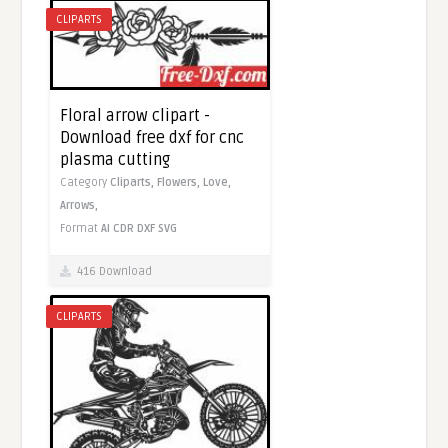
CLIPARTS
Floral arrow clipart -
Download free dxf for cnc
plasma cutting
Category
Cliparts,
Flowers,
Love,
Arrows,
Format
AI
CDR
DXF
SVG
416 Download
CLIPARTS