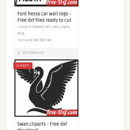
Ford fiesta car wall logo -
Free dxf files ready to cut
Category
Cliparts,
Art,
Cars,
Logos,
Ford,
Format
AI
CDR
DXF
SVG
117 Download
CLIPARTS
Swan cliparts - Free dxf