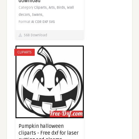
download
Category
Cliparts,
Arts,
Birds,
Wall
decors,
Swans,
Format
AI
CDR
DXF
SVG
568 Download
CLIPARTS
Pumpkin halloween
cliparts - Free dxf for laser