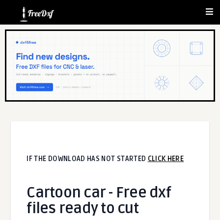
IF THE DOWNLOAD HAS NOT STARTED
CLICK HERE
Cartoon car - Free dxf
files ready to cut