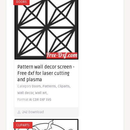
DOORS
Pattern wall decor screen -
Free dxf for laser cutting
and plasma
Category
Doors,
Patterns,
Cliparts,
Wall decor,
Wall art,
Format
AI
CDR
DXF
SVG
242 Download
CLIPARTS