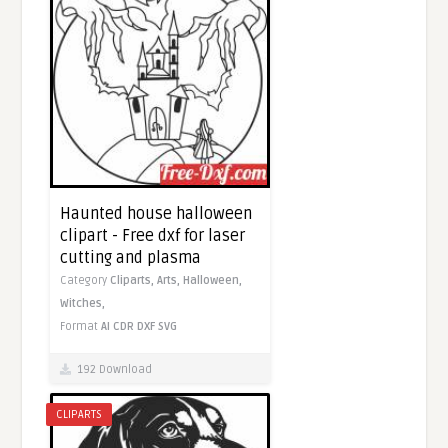
Haunted house halloween
clipart - Free dxf for laser
cutting and plasma
Category
Cliparts,
Arts,
Halloween,
Witches,
Format
AI
CDR
DXF
SVG
192 Download
CLIPARTS