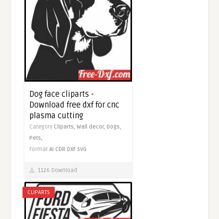
Dog face cliparts -
Download free dxf for cnc
plasma cutting
Category
Cliparts,
Wall decor,
Dogs,
Pets,
Format
AI
CDR
DXF
SVG
1126 Download
CLIPARTS