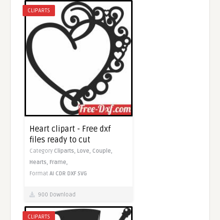
CLIPARTS
Heart clipart - Free dxf
files ready to cut
Category
Cliparts,
Love,
Couple,
Hearts,
Frame,
Format
AI
CDR
DXF
SVG
900 Download
CLIPARTS