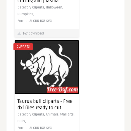
cutting and plasma
Category
Cliparts,
Halloween,
Pumpkins,
Format
AI
CDR
DXF
SVG
147 Download
CLIPARTS
Taurus bull cliparts - Free
dxf files ready to cut
Category
Cliparts,
Animals,
Wall arts,
Bulls,
Format
AI
CDR
DXF
SVG