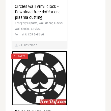
Circles wall vinyl clock -
Download free dxf for cnc
plasma cutting
Category
Cliparts,
Wall decor,
Clocks,
Wall clocks,
Circles,
Format
AI
CDR
DXF
SVG
738 Download
CLIPARTS