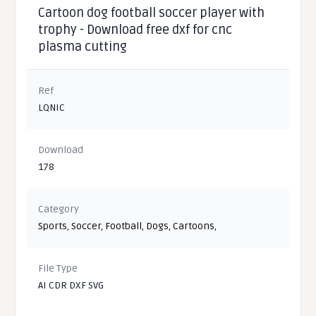
Cartoon dog football soccer player with
trophy - Download free dxf for cnc
plasma cutting
Ref
LQNIC
Download
178
Category
Sports
,
Soccer
,
Football
,
Dogs
,
Cartoons
,
File Type
AI CDR DXF SVG