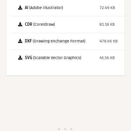
AI
(Adobe Illustrator)
72.49 KB
CDR
(Coreldraw)
81.18 KB
DXF
(Drawing eXchange Format)
478.66 KB
SVG
(Scalable Vector Graphics)
45.56 KB