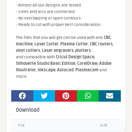
- Almost all our designs are tested.
- Lines and arcs are connected.
- No overlapping or open contours.
- Ready to cut with proper kerf consideration.
The files that you will get can be used with any
CNC
machine
,
Laser Cutter
,
Plasma Cutter
,
CNC routers
,
vinyl cutters
,
Laser engravers
,
plotters
...
and compatible With
Cricut Design Space
,
Silhouette Studio Basic Edition
,
CorelDraw
,
Adobe
Illustrator
,
Inkscape
,
Autocad
,
Plasmacam
and
more.
Download
FILE
SIZE