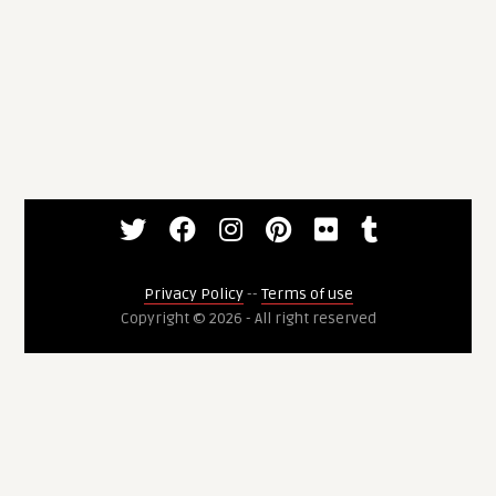
Privacy Policy
--
Terms of use
Copyright © 2026 - All right reserved