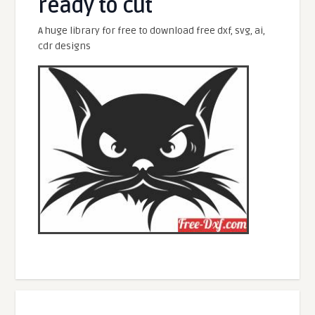
ready to cut
A huge library for free to download free dxf, svg, ai,
cdr designs