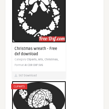
Christmas wreath - Free
dxf download
Category
Cliparts,
Arts,
Christmas,
Format
AI
CDR
DXF
SVG
567 Download
CLIPARTS