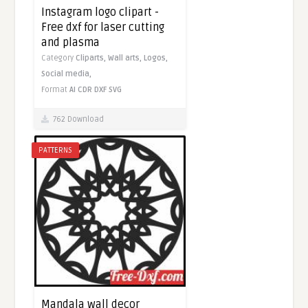
Instagram logo clipart -
Free dxf for laser cutting
and plasma
Category
Cliparts,
Wall arts,
Logos,
Social media,
Format
AI
CDR
DXF
SVG
762 Download
PATTERNS
Mandala wall decor