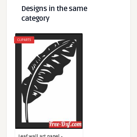
Designs in the same
category
CLIPARTS
Leaf wall art panel -