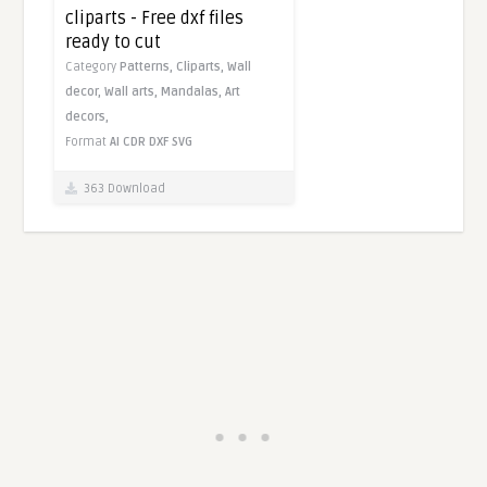
cliparts - Free dxf files
ready to cut
Category
Patterns,
Cliparts,
Wall
decor,
Wall arts,
Mandalas,
Art
decors,
Format
AI
CDR
DXF
SVG
363 Download