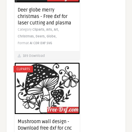
Deer globe merry
christmas - Free dxf for
laser cutting and plasma
Category
Cliparts,
Arts,
Art,
Christmas,
Deers,
Globe,
Format
AI
CDR
DXF
SVG
189 Download
CLIPARTS
Mushroom wall design -
Download free dxf for cnc