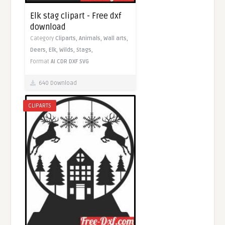
Elk stag clipart - Free dxf
download
Category
Cliparts,
Animals,
Wall arts,
Deers,
Elk,
Wilds,
Stags,
Format
AI
CDR
DXF
SVG
640 Download
CLIPARTS