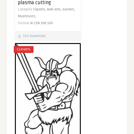
plasma cutting
Category
Cliparts,
Wall arts,
Garden,
Mushroom,
Format
AI
CDR
DXF
SVG
563 Download
CLIPARTS