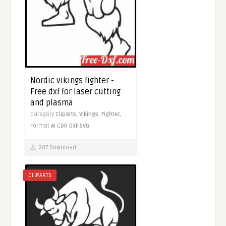
Nordic vikings fighter -
Free dxf for laser cutting
and plasma
Category
Cliparts,
Vikings,
Fighter,
Format
AI
CDR
DXF
SVG
207 Download
CLIPARTS