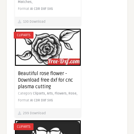
Matches,
Format
AI
CDR
DXF
SVG
130 Download
CLIPARTS
Beautiful rose flower -
Download free dxf for cnc
plasma cutting
Category
Cliparts,
Arts,
Flowers,
Rose,
Format
AI
CDR
DXF
SVG
299 Download
CLIPARTS