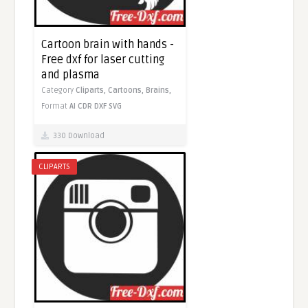
Cartoon brain with hands -
Free dxf for laser cutting
and plasma
Category
Cliparts,
Cartoons,
Brains,
Format
AI
CDR
DXF
SVG
330 Download
CLIPARTS