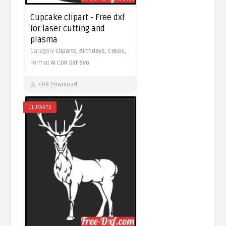
Cupcake clipart - Free dxf
for laser cutting and
plasma
Category
Cliparts,
Birthdays,
Cakes,
Format
AI
CDR
DXF
SVG
409 Download
CLIPARTS