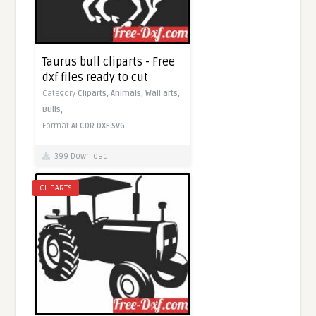
Taurus bull cliparts - Free
dxf files ready to cut
Category
Cliparts,
Animals,
Wall arts,
Bulls,
Format
AI
CDR
DXF
SVG
399 Download
CLIPARTS