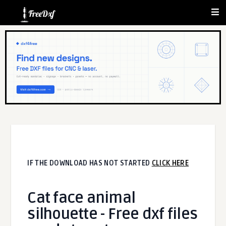
IF THE DOWNLOAD HAS NOT STARTED
CLICK HERE
Cat face animal
silhouette - Free dxf files