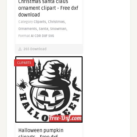
Christmas santa claus
ornament clipart - Free dxf
download
Category
Cliparts,
Christmas,
Ornaments,
Santa,
Snowman,
Format
AI
CDR
DXF
SVG
265 Download
CLIPARTS
Halloween pumpkin