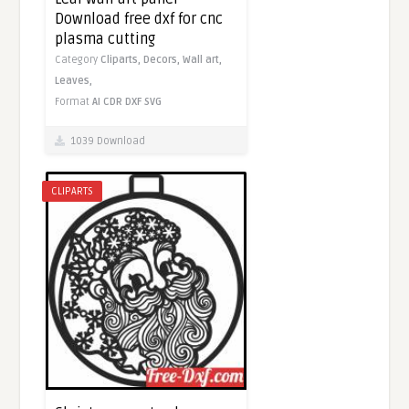
Download free dxf for cnc
plasma cutting
Category
Cliparts,
Decors,
Wall art,
Leaves,
Format
AI
CDR
DXF
SVG
1039 Download
CLIPARTS