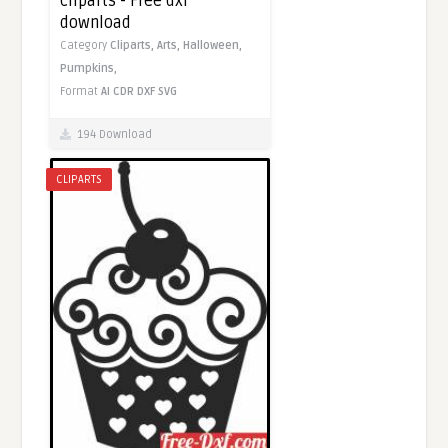
cliparts - Free dxf
download
Category
Cliparts,
Arts,
Halloween,
Pumpkins,
Format
AI
CDR
DXF
SVG
194 Download
CLIPARTS