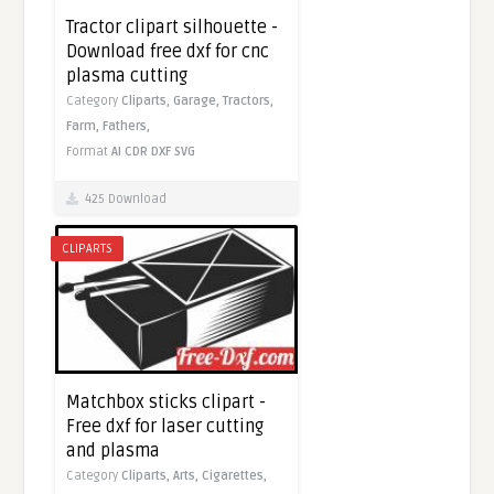
Tractor clipart silhouette -
Download free dxf for cnc
plasma cutting
Category
Cliparts,
Garage,
Tractors,
Farm,
Fathers,
Format
AI
CDR
DXF
SVG
425 Download
CLIPARTS
Matchbox sticks clipart -
Free dxf for laser cutting
and plasma
Category
Cliparts,
Arts,
Cigarettes,