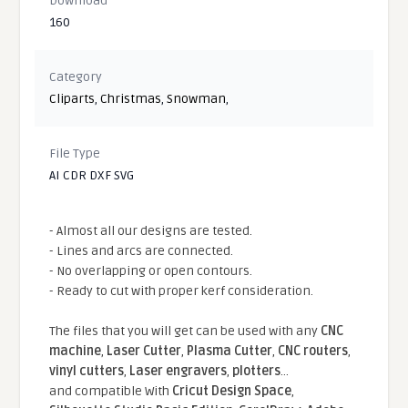
Download
160
Category
Cliparts
,
Christmas
,
Snowman
,
File Type
AI CDR DXF SVG
- Almost all our designs are tested.
- Lines and arcs are connected.
- No overlapping or open contours.
- Ready to cut with proper kerf consideration.
The files that you will get can be used with any
CNC
machine
,
Laser Cutter
,
Plasma Cutter
,
CNC routers
,
vinyl cutters
,
Laser engravers
,
plotters
...
and compatible With
Cricut Design Space
,