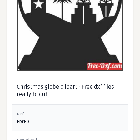
Christmas globe clipart - Free dxf files
ready to cut
Ref
EprH0