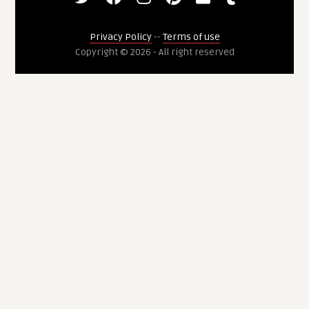
Privacy Policy
--
Terms of use
Copyright © 2026 - All right reserved