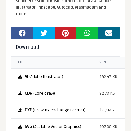
Silhouette Studio Basic Edition
,
CorelDraw
,
Adobe
Illustrator
,
Inkscape
,
Autocad
,
Plasmacam
and
more.
Download
FILE
SIZE
AI
(Adobe Illustrator)
142.47 KB
CDR
(Coreldraw)
82.73 KB
DXF
(Drawing eXchange Format)
1.07 MB
SVG
(Scalable Vector Graphics)
107.38 KB