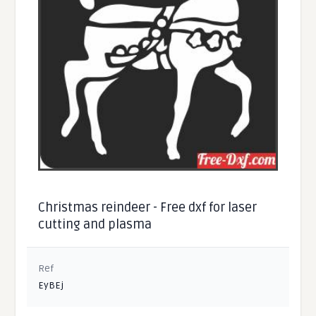
Christmas reindeer - Free dxf for laser
cutting and plasma
Ref
EyBEj