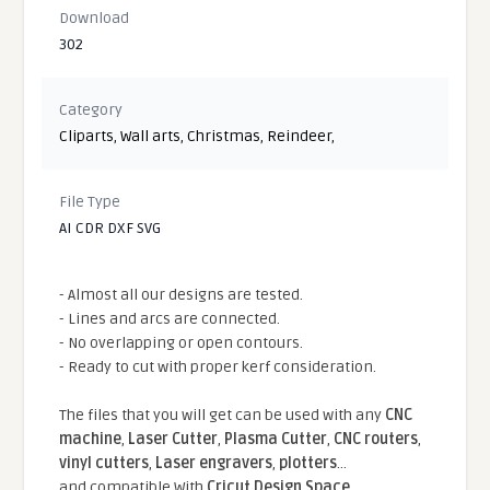
Download
302
Category
Cliparts
,
Wall arts
,
Christmas
,
Reindeer
,
File Type
AI CDR DXF SVG
- Almost all our designs are tested.
- Lines and arcs are connected.
- No overlapping or open contours.
- Ready to cut with proper kerf consideration.
The files that you will get can be used with any
CNC
machine
,
Laser Cutter
,
Plasma Cutter
,
CNC routers
,
vinyl cutters
,
Laser engravers
,
plotters
...
and compatible With
Cricut Design Space
,