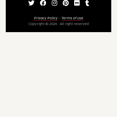
Privacy Policy
--
Terms of use
Copyright © 2026 - All right reserved