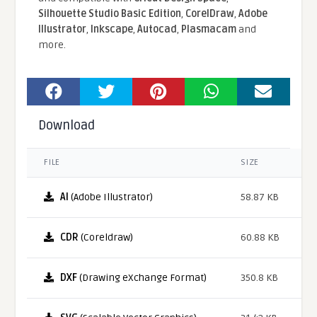
Silhouette Studio Basic Edition
,
CorelDraw
,
Adobe
Illustrator
,
Inkscape
,
Autocad
,
Plasmacam
and
more.
Download
FILE
SIZE
AI
(Adobe Illustrator)
58.87 KB
CDR
(Coreldraw)
60.88 KB
DXF
(Drawing eXchange Format)
350.8 KB