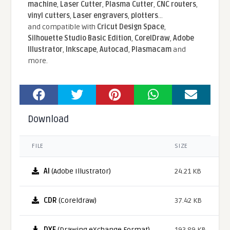
machine
,
Laser Cutter
,
Plasma Cutter
,
CNC routers
,
vinyl cutters
,
Laser engravers
,
plotters
...
and compatible With
Cricut Design Space
,
Silhouette Studio Basic Edition
,
CorelDraw
,
Adobe
Illustrator
,
Inkscape
,
Autocad
,
Plasmacam
and
more.
Download
FILE
SIZE
AI
(Adobe Illustrator)
24.21 KB
CDR
(Coreldraw)
37.42 KB
DXF
(Drawing eXchange Format)
193.89 KB