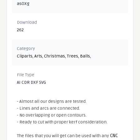
asOXg
Download
262
Category
Cliparts
,
Arts
,
Christmas
,
Trees
,
Balls
,
File Type
AI CDR DXF SVG
- Almost all our designs are tested.
- Lines and arcs are connected.
- No overlapping or open contours.
- Ready to cut with proper kerf consideration.
The files that you will get can be used with any
CNC