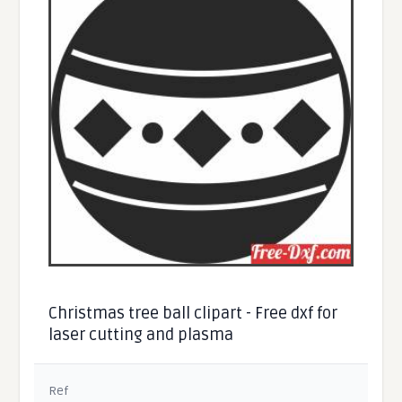
Christmas tree ball clipart - Free dxf for
laser cutting and plasma
Ref