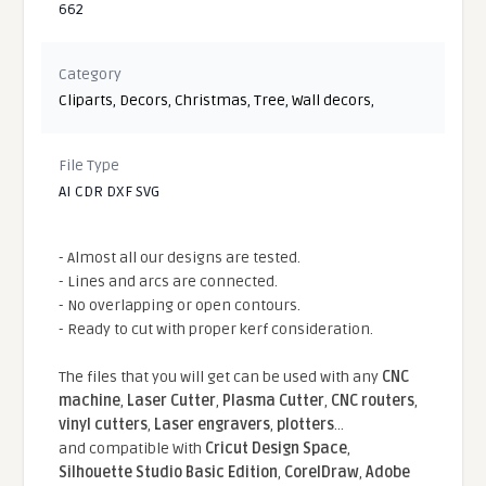
662
Category
Cliparts
,
Decors
,
Christmas
,
Tree
,
Wall decors
,
File Type
AI CDR DXF SVG
- Almost all our designs are tested.
- Lines and arcs are connected.
- No overlapping or open contours.
- Ready to cut with proper kerf consideration.
The files that you will get can be used with any
CNC
machine
,
Laser Cutter
,
Plasma Cutter
,
CNC routers
,
vinyl cutters
,
Laser engravers
,
plotters
...
and compatible With
Cricut Design Space
,
Silhouette Studio Basic Edition
,
CorelDraw
,
Adobe