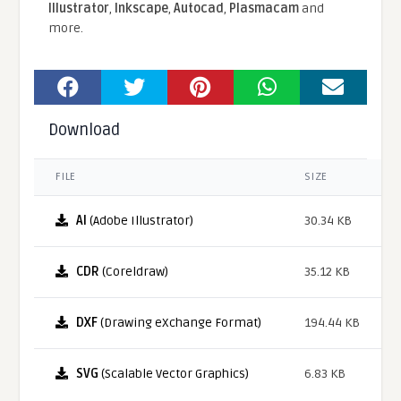
Illustrator
,
Inkscape
,
Autocad
,
Plasmacam
and
more.
Download
FILE
SIZE
AI
(Adobe Illustrator)
30.34 KB
CDR
(Coreldraw)
35.12 KB
DXF
(Drawing eXchange Format)
194.44 KB
SVG
(Scalable Vector Graphics)
6.83 KB