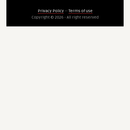
Privacy Policy
--
Terms of use
Copyright © 2026 - All right reserved