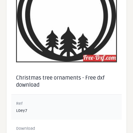
Christmas tree ornaments - Free dxf
download
Ref
L0ey7
Download