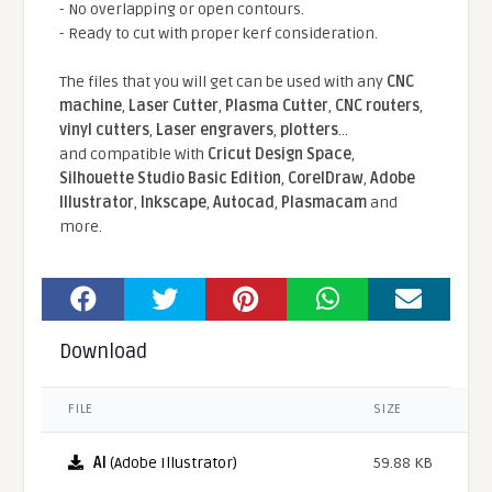
- No overlapping or open contours.
- Ready to cut with proper kerf consideration.
The files that you will get can be used with any
CNC
machine
,
Laser Cutter
,
Plasma Cutter
,
CNC routers
,
vinyl cutters
,
Laser engravers
,
plotters
...
and compatible With
Cricut Design Space
,
Silhouette Studio Basic Edition
,
CorelDraw
,
Adobe
Illustrator
,
Inkscape
,
Autocad
,
Plasmacam
and
more.
Download
FILE
SIZE
AI
(Adobe Illustrator)
59.88 KB