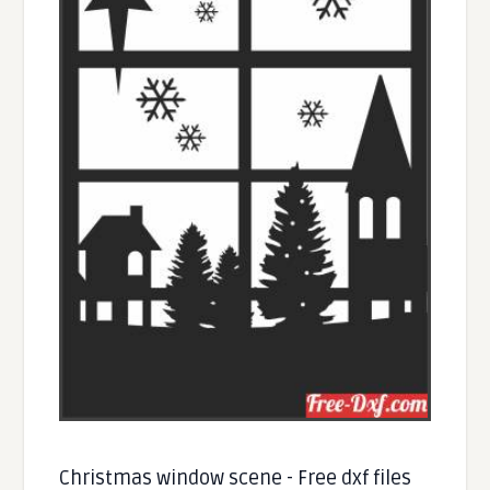
Christmas window scene - Free dxf files