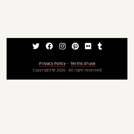
Privacy Policy
--
Terms of use
Copyright © 2026 - All right reserved