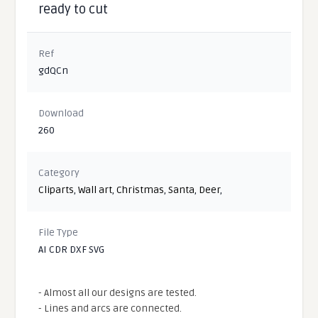
ready to cut
Ref
gdQCn
Download
260
Category
Cliparts
,
Wall art
,
Christmas
,
Santa
,
Deer
,
File Type
AI CDR DXF SVG
- Almost all our designs are tested.
- Lines and arcs are connected.