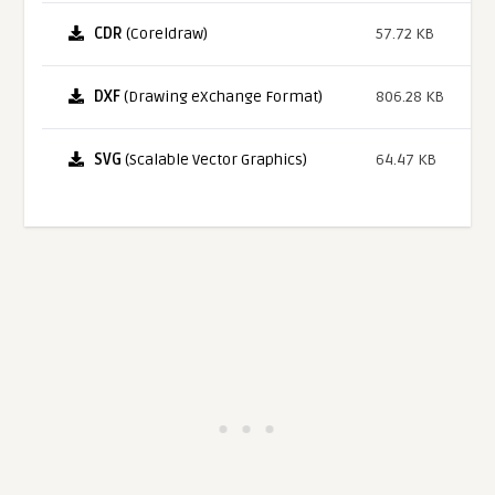
CDR
(Coreldraw)
57.72 KB
DXF
(Drawing eXchange Format)
806.28 KB
SVG
(Scalable Vector Graphics)
64.47 KB