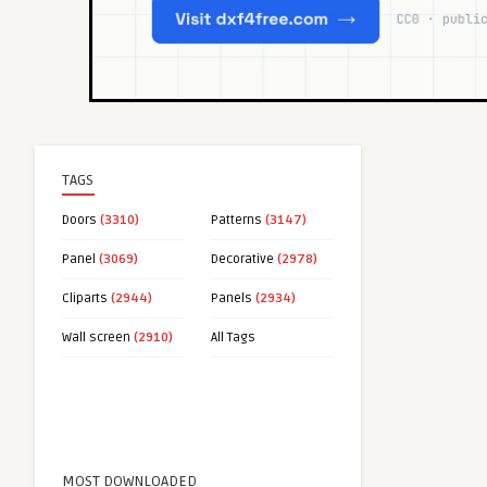
TAGS
Doors
(3310)
Patterns
(3147)
Panel
(3069)
Decorative
(2978)
Cliparts
(2944)
Panels
(2934)
Wall screen
(2910)
All Tags
MOST DOWNLOADED