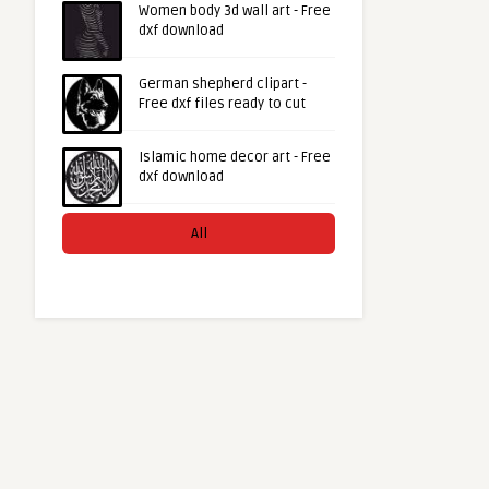
Women body 3d wall art - Free
dxf download
German shepherd clipart -
Free dxf files ready to cut
Islamic home decor art - Free
dxf download
All