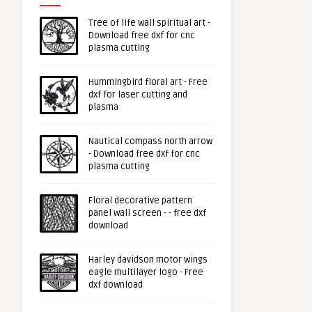
Tree of life wall spiritual art -
Download free dxf for cnc
plasma cutting
Hummingbird floral art - Free
dxf for laser cutting and
plasma
Nautical compass north arrow
- Download free dxf for cnc
plasma cutting
Floral decorative pattern
panel wall screen - - free dxf
download
Harley davidson motor wings
eagle multilayer logo - Free
dxf download