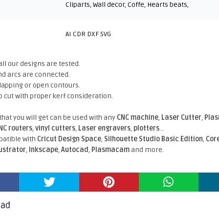
Cliparts
,
Wall decor
,
Coffe
,
Hearts beats
,
AI CDR DXF SVG
all our designs are tested.
nd arcs are connected.
rlapping or open contours.
o cut with proper kerf consideration.
 that you will get can be used with any
CNC machine
,
Laser Cutter
,
Pla
NC routers
,
vinyl cutters
,
Laser engravers
,
plotters
...
atible With
Cricut Design Space
,
Silhouette Studio Basic Edition
,
Cor
lustrator
,
Inkscape
,
Autocad
,
Plasmacam
and more.
oad