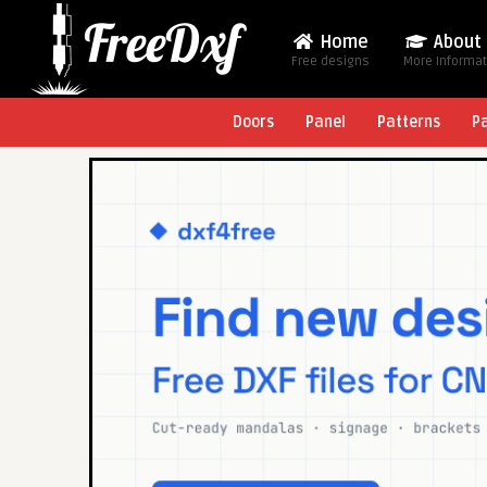
Home
About
Free designs
More Informa
Doors
Panel
Patterns
P