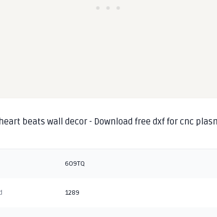
heart beats wall decor - Download free dxf for cnc pla
g
6O9TQ
d
1289