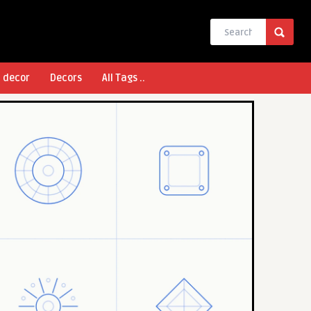
l decor
Decors
All Tags ..