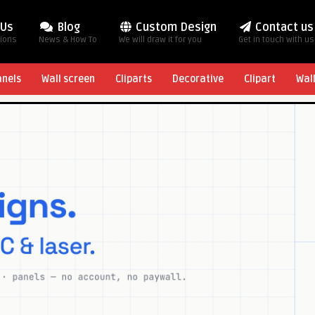
 Us
Blog
Custom Design
Contact us
tions
News & How To
We will draw it for you
Get in touch with us
anels
Wall screen
Cliparts
Decorative
Clipart
Wal