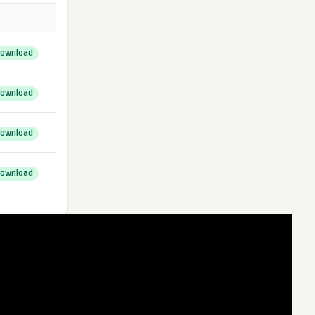
ownload
ownload
ownload
ownload