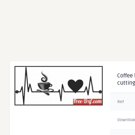
Coffee 
cuttin
Ref
Downloa