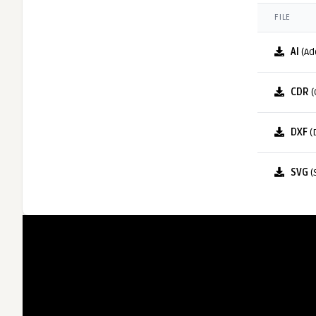
FILE
AI
(Ad
CDR
(
DXF
(
SVG
(