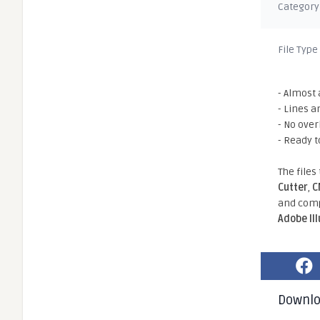
Category
File Type
- Almost 
- Lines a
- No ove
- Ready t
The files
Cutter
,
C
and comp
Adobe Il
Downl