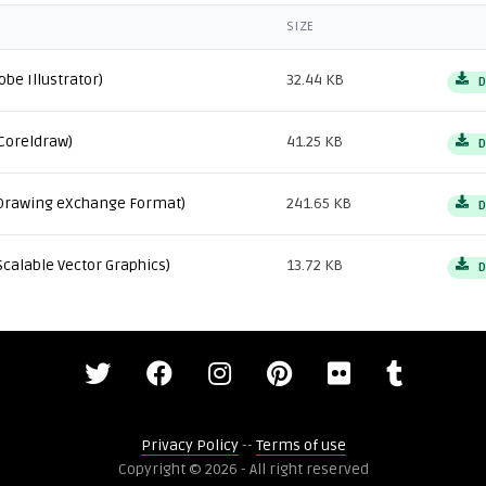
SIZE
obe Illustrator)
32.44 KB
D
Coreldraw)
41.25 KB
D
Drawing eXchange Format)
241.65 KB
D
Scalable Vector Graphics)
13.72 KB
D
Privacy Policy
--
Terms of use
Copyright © 2026 - All right reserved