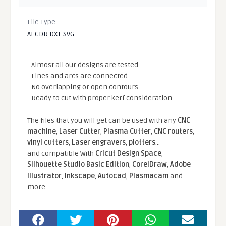
File Type
AI CDR DXF SVG
- Almost all our designs are tested.
- Lines and arcs are connected.
- No overlapping or open contours.
- Ready to cut with proper kerf consideration.
The files that you will get can be used with any
CNC
machine
,
Laser Cutter
,
Plasma Cutter
,
CNC routers
,
vinyl cutters
,
Laser engravers
,
plotters
...
and compatible With
Cricut Design Space
,
Silhouette Studio Basic Edition
,
CorelDraw
,
Adobe
Illustrator
,
Inkscape
,
Autocad
,
Plasmacam
and
more.