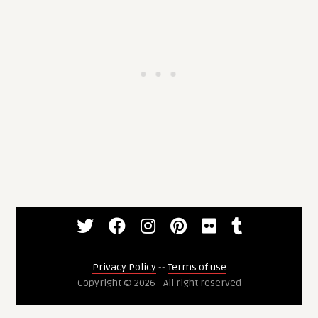
Privacy Policy
--
Terms of use
Copyright © 2026 - All right reserved