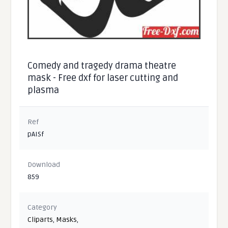
Comedy and tragedy drama theatre
mask - Free dxf for laser cutting and
plasma
Ref
pAISf
Download
859
Category
Cliparts
,
Masks
,