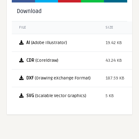
Download
FILE
SIZE
AI
(Adobe Illustrator)
19.42 KB
CDR
(Coreldraw)
43.24 KB
DXF
(Drawing eXchange Format)
187.59 KB
SVG
(Scalable Vector Graphics)
5 KB