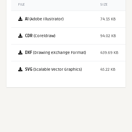
FILE
SIZE
AI
(Adobe Illustrator)
74.15 KB
CDR
(Coreldraw)
94.02 KB
DXF
(Drawing eXchange Format)
439.69 KB
SVG
(Scalable Vector Graphics)
45.22 KB