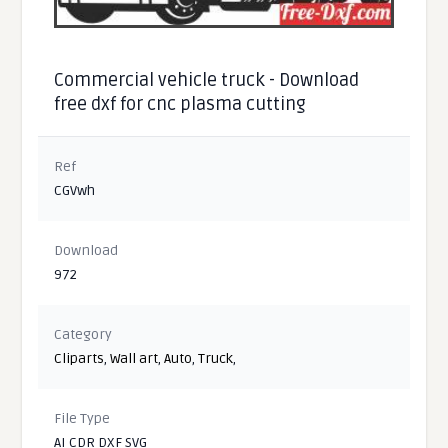
Commercial vehicle truck - Download
free dxf for cnc plasma cutting
Ref
CGVwh
Download
972
Category
Cliparts
,
Wall art
,
Auto
,
Truck
,
File Type
AI CDR DXF SVG