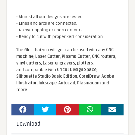
- Almost all our designs are tested.
- Lines and arcs are connected.
- No overlapping or open contours.
- Ready to cut with proper kerf consideration.
The files that you will get can be used with any
CNC
machine
,
Laser Cutter
,
Plasma Cutter
,
CNC routers
,
vinyl cutters
,
Laser engravers
,
plotters
...
and compatible With
Cricut Design Space
,
Silhouette Studio Basic Edition
,
CorelDraw
,
Adobe
Illustrator
,
Inkscape
,
Autocad
,
Plasmacam
and
more.
Download