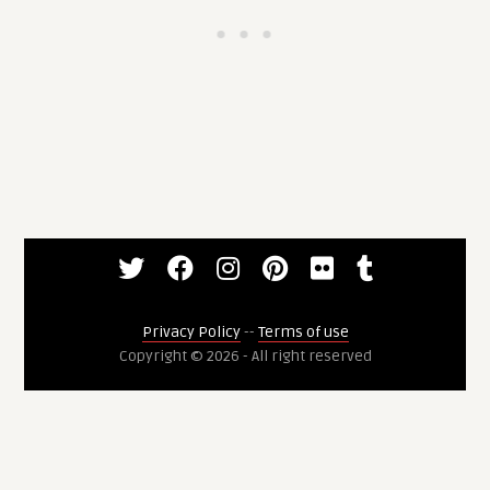
Privacy Policy
--
Terms of use
Copyright © 2026 - All right reserved