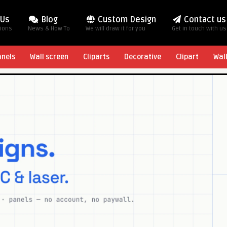
 Us
Blog
Custom Design
Contact us
tions
News & How To
We will draw it for you
Get in touch with us
anels
Wall screen
Cliparts
Decorative
Clipart
Wal