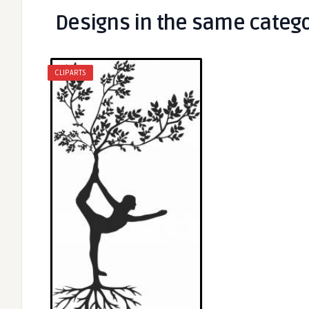
Designs in the same categ
CLIPARTS