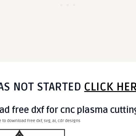
AS NOT STARTED
CLICK HE
ad free dxf for cnc plasma cuttin
e to download free dxf, svg, ai, cdr designs