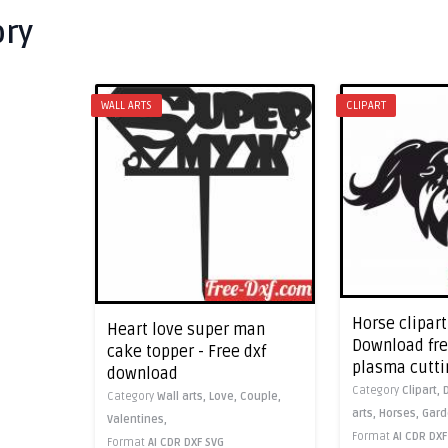
ory
WALL ARTS
CLIPART
Horse clipart
Heart love super man
Download free
cake topper - Free dxf
plasma cutti
download
Category
Clipart,
Category
Wall arts,
Love,
Couple,
arts,
Horses,
Gard
Valentines,
Format
AI
CDR
DXF
Format
AI
CDR
DXF
SVG