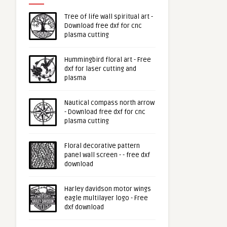
Tree of life wall spiritual art -
Download free dxf for cnc
plasma cutting
Hummingbird floral art - Free
dxf for laser cutting and
plasma
Nautical compass north arrow
- Download free dxf for cnc
plasma cutting
Floral decorative pattern
panel wall screen - - free dxf
download
Harley davidson motor wings
eagle multilayer logo - Free
dxf download