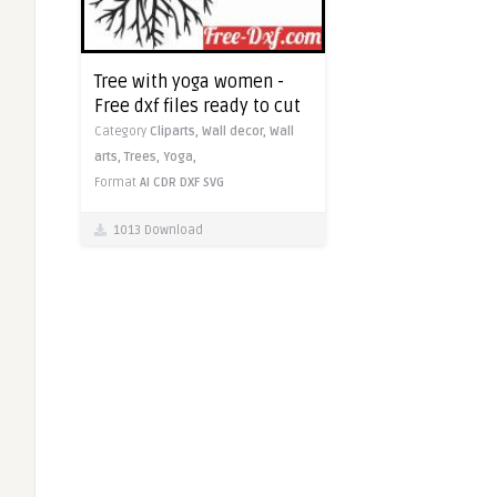
Tree with yoga women -
Free dxf files ready to cut
Category
Cliparts,
Wall decor,
Wall
arts,
Trees,
Yoga,
Format
AI
CDR
DXF
SVG
1013 Download