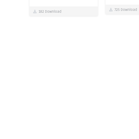
725 Download
182 Download