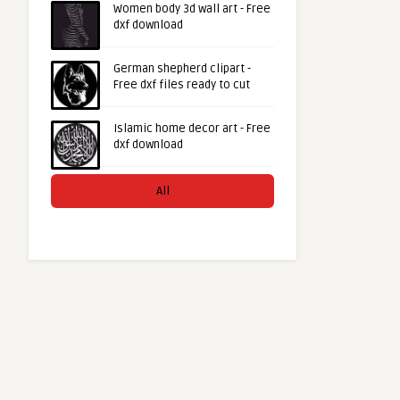
Women body 3d wall art - Free
dxf download
German shepherd clipart -
Free dxf files ready to cut
Islamic home decor art - Free
dxf download
All