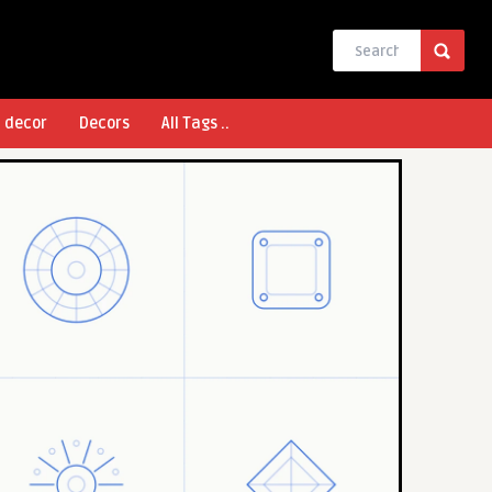
l decor
Decors
All Tags ..