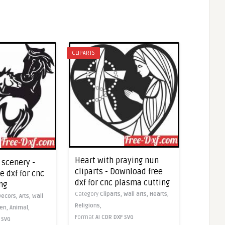
CLIPARTS
Heart with praying nun
 scenery -
cliparts - Download free
 dxf for cnc
dxf for cnc plasma cutting
ng
Category
Cliparts,
Wall arts,
Hearts,
Decors,
Arts,
Wall
Religions,
en,
Animal,
Format
AI
CDR
DXF
SVG
SVG