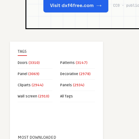
TAGS
Doors
(3310)
Patterns
(3147)
Panel
(3069)
Decorative
(2978)
Cliparts
(2944)
Panels
(2934)
Wall screen
(2910)
All Tags
MOST DOWNLOADED