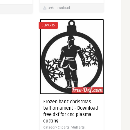
394 Download
CLIPARTS
Frozen hanz christmas
ball ornament - Download
free dxf for cnc plasma
cutting
Category
Cliparts,
Wall arts,