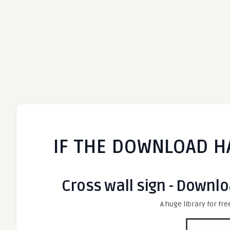
IF THE DOWNLOAD H
Cross wall sign - Downlo
A huge library for fre