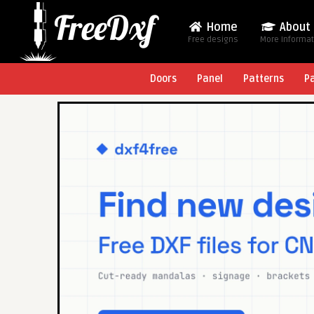
Home
About
Free designs
More Informa
Doors
Panel
Patterns
P