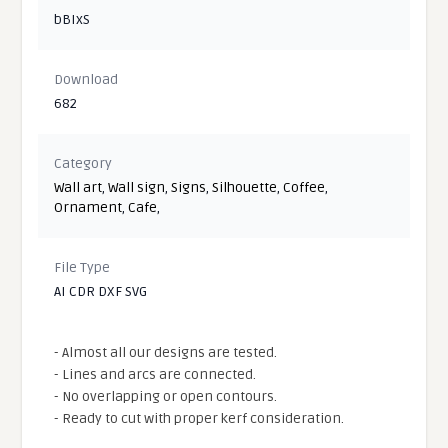
bBIxS
Download
682
Category
Wall art
,
Wall sign
,
Signs
,
Silhouette
,
Coffee
,
Ornament
,
Cafe
,
File Type
AI CDR DXF SVG
- Almost all our designs are tested.
- Lines and arcs are connected.
- No overlapping or open contours.
- Ready to cut with proper kerf consideration.