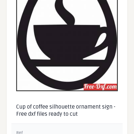
Cup of coffee silhouette ornament sign -
Free dxf files ready to cut
Ref