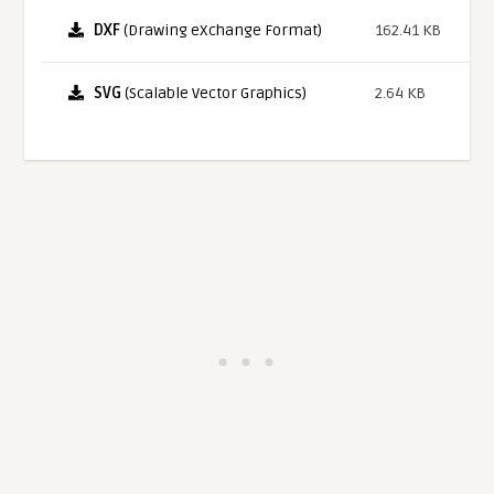
DXF
(Drawing eXchange Format)
162.41 KB
SVG
(Scalable Vector Graphics)
2.64 KB