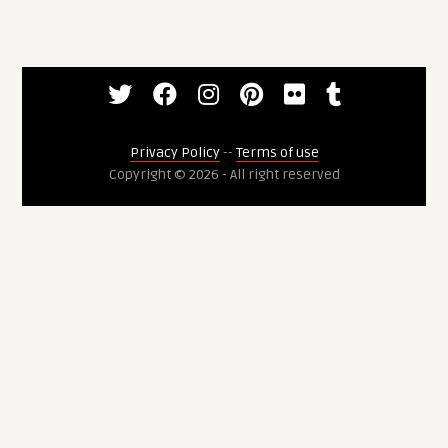
Privacy Policy
--
Terms of use
Copyright © 2026 - All right reserved