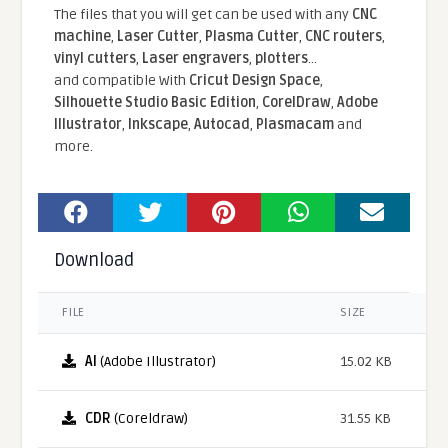
The files that you will get can be used with any
CNC
machine
,
Laser Cutter
,
Plasma Cutter
,
CNC routers
,
vinyl cutters
,
Laser engravers
,
plotters
...
and compatible With
Cricut Design Space
,
Silhouette Studio Basic Edition
,
CorelDraw
,
Adobe
Illustrator
,
Inkscape
,
Autocad
,
Plasmacam
and
more.
Download
FILE
SIZE
AI
(Adobe Illustrator)
15.02 KB
CDR
(Coreldraw)
31.55 KB