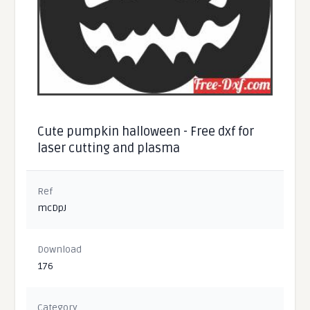
Cute pumpkin halloween - Free dxf for
laser cutting and plasma
Ref
mcDpJ
Download
176
Category