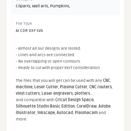
Cliparts
,
Wall arts
,
Pumpkins
,
File Type
AI CDR DXF SVG
- Almost all our designs are tested.
- Lines and arcs are connected.
- No overlapping or open contours.
- Ready to cut with proper kerf consideration.
The files that you will get can be used with any
CNC
machine
,
Laser Cutter
,
Plasma Cutter
,
CNC routers
,
vinyl cutters
,
Laser engravers
,
plotters
...
and compatible With
Cricut Design Space
,
Silhouette Studio Basic Edition
,
CorelDraw
,
Adobe
Illustrator
,
Inkscape
,
Autocad
,
Plasmacam
and
more.