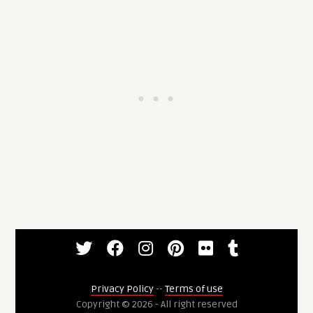
Privacy Policy
--
Terms of use
Copyright © 2026 - All right reserved