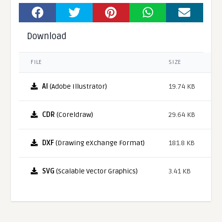
Download
FILE
SIZE
AI
(Adobe Illustrator)
19.74 KB
CDR
(Coreldraw)
29.64 KB
DXF
(Drawing eXchange Format)
181.8 KB
SVG
(Scalable Vector Graphics)
3.41 KB