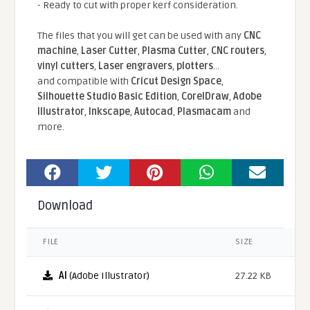
- Ready to cut with proper kerf consideration.
The files that you will get can be used with any
CNC
machine
,
Laser Cutter
,
Plasma Cutter
,
CNC routers
,
vinyl cutters
,
Laser engravers
,
plotters
...
and compatible With
Cricut Design Space
,
Silhouette Studio Basic Edition
,
CorelDraw
,
Adobe
Illustrator
,
Inkscape
,
Autocad
,
Plasmacam
and
more.
Download
FILE
SIZE
AI
(Adobe Illustrator)
27.22 KB