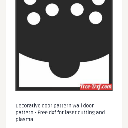
Decorative door pattern wall door
pattern - Free dxf for laser cutting and
plasma