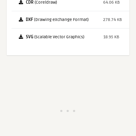
CDR
(Coreldraw)
64.06 KB
DXF
(Drawing eXchange Format)
278.74 KB
SVG
(Scalable Vector Graphics)
18.95 KB