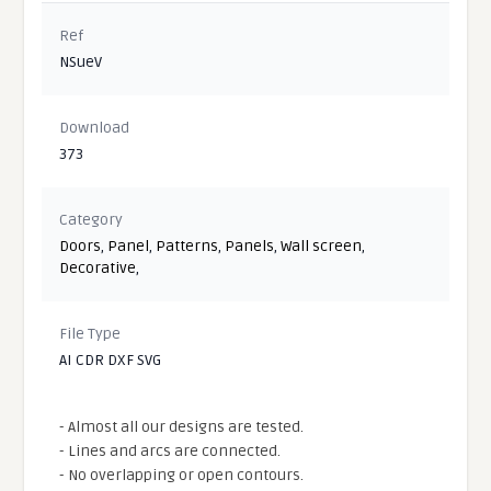
Ref
NSueV
Download
373
Category
Doors
,
Panel
,
Patterns
,
Panels
,
Wall screen
,
Decorative
,
File Type
AI CDR DXF SVG
- Almost all our designs are tested.
- Lines and arcs are connected.
- No overlapping or open contours.