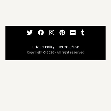
Privacy Policy
--
Terms of use
Copyright © 2026 - All right reserved