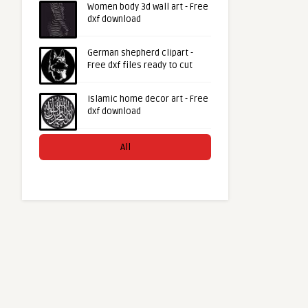
Women body 3d wall art - Free
dxf download
German shepherd clipart -
Free dxf files ready to cut
Islamic home decor art - Free
dxf download
All