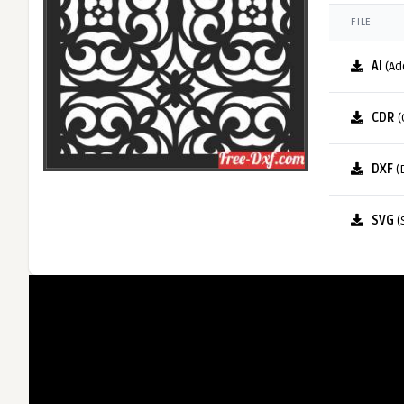
FILE
AI
(Ad
CDR
(
DXF
(
SVG
(