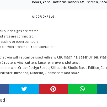
Doors
,
Panel
,
Patterns
,
Panels
,
Wall screen
,
Deco
AI CDR DXF SVG
all our designs are tested.
nd arcs are connected.
rlapping or open contours.
o cut with proper kerf consideration.
 that you will get can be used with any
CNC machine
,
Laser Cutter
,
Pla
NC routers
,
vinyl cutters
,
Laser engravers
,
plotters
...
atible With
Cricut Design Space
,
Silhouette Studio Basic Edition
,
Cor
lustrator
,
Inkscape
,
Autocad
,
Plasmacam
and more.
oad