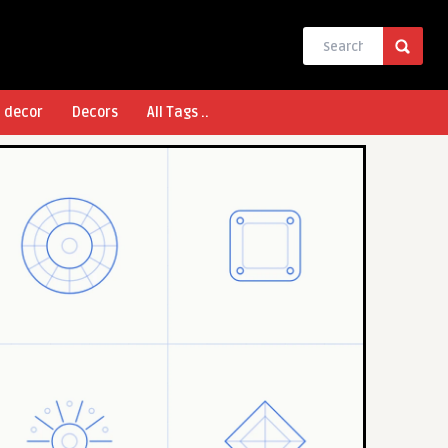
l decor
Decors
All Tags ..