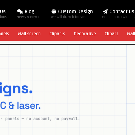
 Us
Blog
Custom Design
Contact us
tions
News & How To
We will draw it for you
Get in touch with us
anels
Wall screen
Cliparts
Decorative
Clipart
Wal