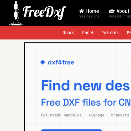
Home
About
Free designs
More Informa
Doors
Panel
Patterns
P