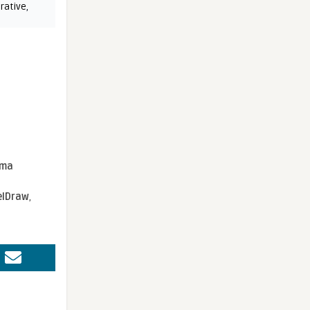
rative
,
sma
elDraw
,