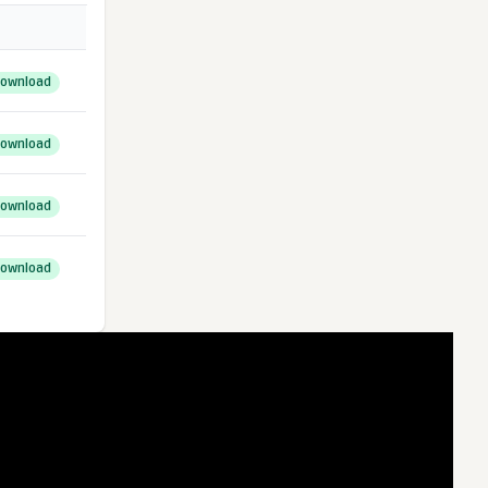
ownload
ownload
ownload
ownload