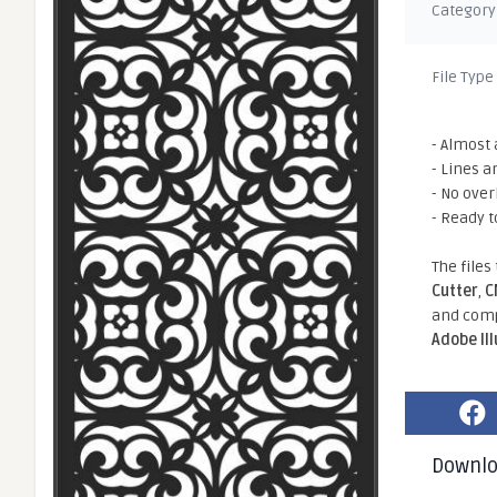
Category
File Type
- Almost 
- Lines a
- No ove
- Ready t
The files
Cutter
,
C
and comp
Adobe Il
Downl