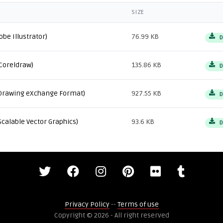
SIZE
obe Illustrator)
76.99 KB
D
Coreldraw)
135.86 KB
D
Drawing eXchange Format)
927.55 KB
D
Scalable Vector Graphics)
93.6 KB
D
Privacy Policy
--
Terms of use
Copyright © 2026 - All right reserved