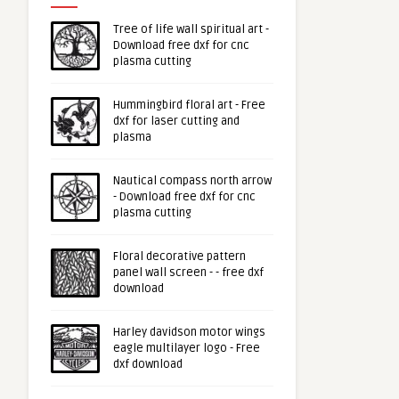
Tree of life wall spiritual art -
Download free dxf for cnc
plasma cutting
Hummingbird floral art - Free
dxf for laser cutting and
plasma
Nautical compass north arrow
- Download free dxf for cnc
plasma cutting
Floral decorative pattern
panel wall screen - - free dxf
download
Harley davidson motor wings
eagle multilayer logo - Free
dxf download