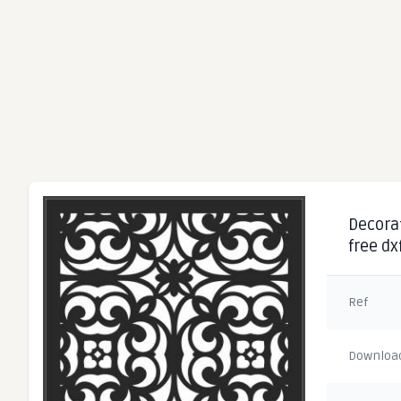
Decorat
free dx
Ref
Downloa