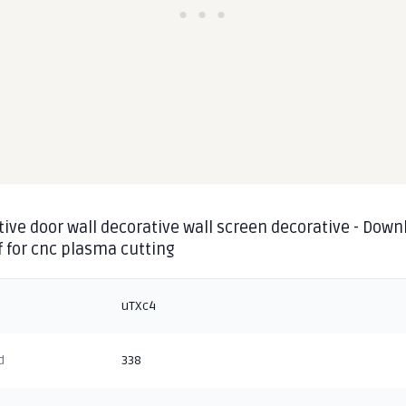
ive door wall decorative wall screen decorative - Down
f for cnc plasma cutting
uTXc4
d
338