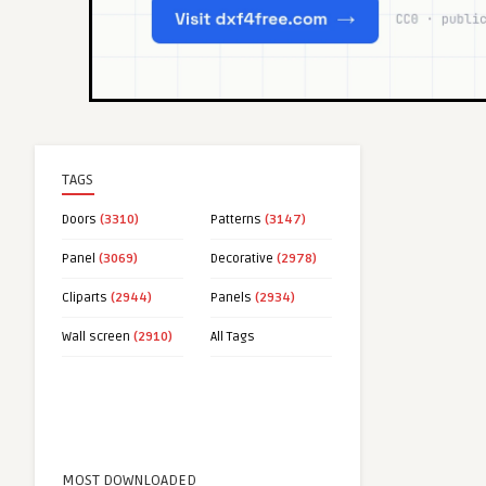
TAGS
Doors
(3310)
Patterns
(3147)
Panel
(3069)
Decorative
(2978)
Cliparts
(2944)
Panels
(2934)
Wall screen
(2910)
All Tags
MOST DOWNLOADED