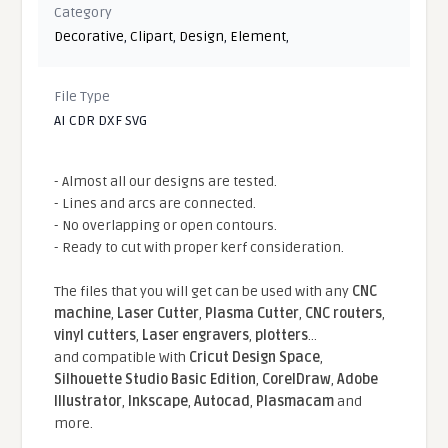
Category
Decorative
,
Clipart
,
Design
,
Element
,
File Type
AI CDR DXF SVG
- Almost all our designs are tested.
- Lines and arcs are connected.
- No overlapping or open contours.
- Ready to cut with proper kerf consideration.
The files that you will get can be used with any
CNC
machine
,
Laser Cutter
,
Plasma Cutter
,
CNC routers
,
vinyl cutters
,
Laser engravers
,
plotters
...
and compatible With
Cricut Design Space
,
Silhouette Studio Basic Edition
,
CorelDraw
,
Adobe
Illustrator
,
Inkscape
,
Autocad
,
Plasmacam
and
more.