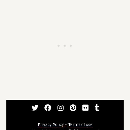
Privacy Policy
--
Terms of use