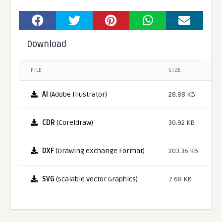
Download
FILE
SIZE
AI
(Adobe Illustrator)
28.88 KB
CDR
(Coreldraw)
30.92 KB
DXF
(Drawing eXchange Format)
203.36 KB
SVG
(Scalable Vector Graphics)
7.68 KB