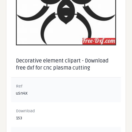
Decorative element clipart - Download
free dxf for cnc plasma cutting
Ref
uSn4X
Download
153