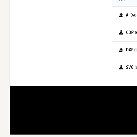
FILE
AI
(Ad
CDR
(
DXF
(
SVG
(