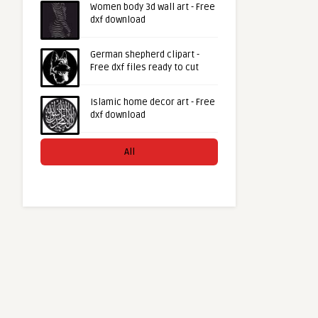
Women body 3d wall art - Free
dxf download
German shepherd clipart -
Free dxf files ready to cut
Islamic home decor art - Free
dxf download
All