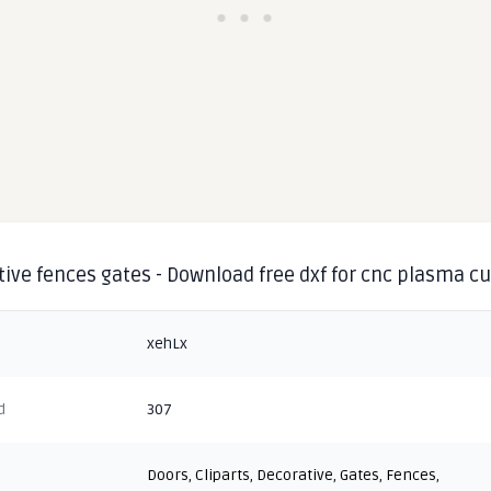
ive fences gates - Download free dxf for cnc plasma cu
xehLx
d
307
Doors
,
Cliparts
,
Decorative
,
Gates
,
Fences
,