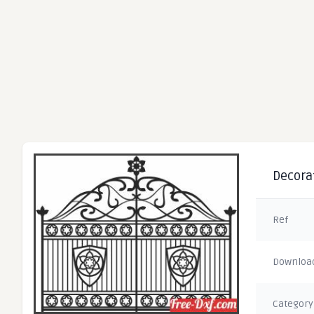
Decorat
Ref
Downloa
Category