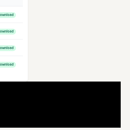
ownload
ownload
ownload
ownload