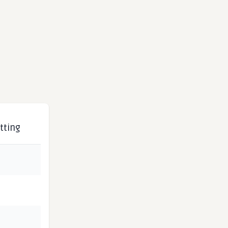
tting