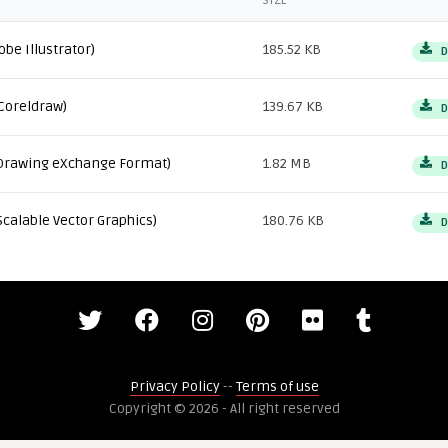
SIZE
obe Illustrator)
185.52 KB
D
Coreldraw)
139.67 KB
D
Drawing eXchange Format)
1.82 MB
D
Scalable Vector Graphics)
180.76 KB
D
Privacy Policy
--
Terms of use
Copyright © 2026 - All right reserved