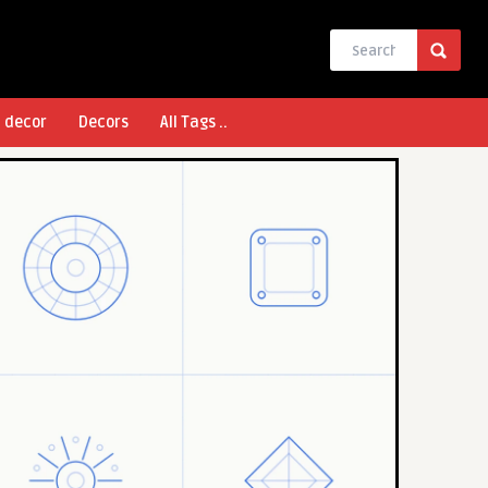
l decor
Decors
All Tags ..