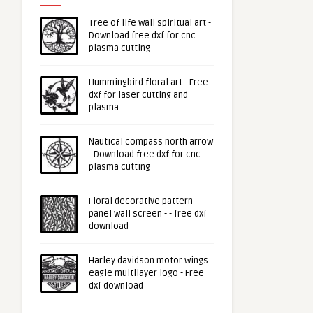
Tree of life wall spiritual art -
Download free dxf for cnc
plasma cutting
Hummingbird floral art - Free
dxf for laser cutting and
plasma
Nautical compass north arrow
- Download free dxf for cnc
plasma cutting
Floral decorative pattern
panel wall screen - - free dxf
download
Harley davidson motor wings
eagle multilayer logo - Free
dxf download