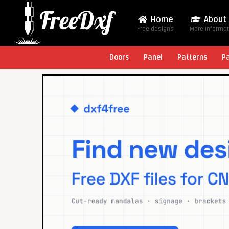
Home
About
Free designs
More Informa
Doors
Panel
Patterns
P