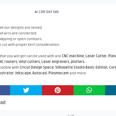
AI CDR DXF SVG
all our designs are tested.
nd arcs are connected.
rlapping or open contours.
o cut with proper kerf consideration.
 that you will get can be used with any
CNC machine
,
Laser Cutter
,
Pla
NC routers
,
vinyl cutters
,
Laser engravers
,
plotters
...
atible With
Cricut Design Space
,
Silhouette Studio Basic Edition
,
Cor
lustrator
,
Inkscape
,
Autocad
,
Plasmacam
and more.
oad