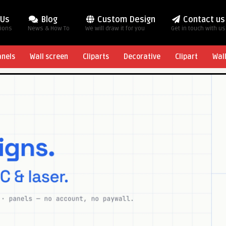
 Us
Blog
Custom Design
Contact us
tions
News & How To
We will draw it for you
Get in touch with us
anels
Wall screen
Cliparts
Decorative
Clipart
Wal