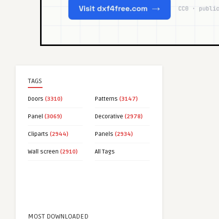
TAGS
Doors
(3310)
Patterns
(3147)
Panel
(3069)
Decorative
(2978)
Cliparts
(2944)
Panels
(2934)
Wall screen
(2910)
All Tags
MOST DOWNLOADED