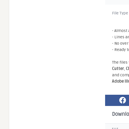
File Type
- Almost 
- Lines a
- No ove
- Ready t
The files
Cutter
,
C
and comp
Adobe Il
Downl