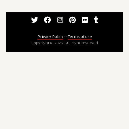
Privacy Policy
--
Terms of use
Copyright © 2026 - All right reserved