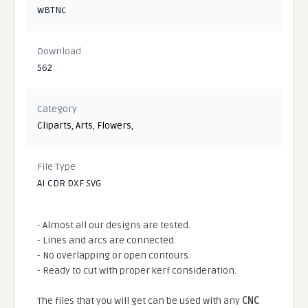
wBTNc
Download
562
Category
Cliparts
,
Arts
,
Flowers
,
File Type
AI CDR DXF SVG
- Almost all our designs are tested.
- Lines and arcs are connected.
- No overlapping or open contours.
- Ready to cut with proper kerf consideration.
The files that you will get can be used with any
CNC