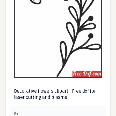
Decorative flowers clipart - Free dxf for
laser cutting and plasma
Ref