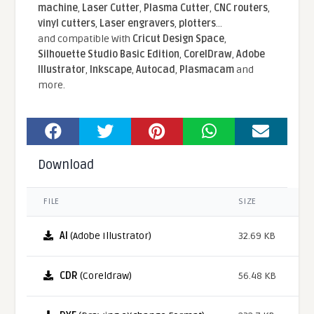
machine
,
Laser Cutter
,
Plasma Cutter
,
CNC routers
,
vinyl cutters
,
Laser engravers
,
plotters
...
and compatible With
Cricut Design Space
,
Silhouette Studio Basic Edition
,
CorelDraw
,
Adobe
Illustrator
,
Inkscape
,
Autocad
,
Plasmacam
and
more.
Download
FILE
SIZE
AI
(Adobe Illustrator)
32.69 KB
CDR
(Coreldraw)
56.48 KB