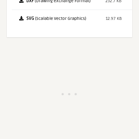
DXF
(Drawing eXchange Format)
232.7 KB
SVG
(Scalable Vector Graphics)
12.97 KB