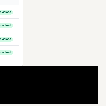
ownload
ownload
ownload
ownload