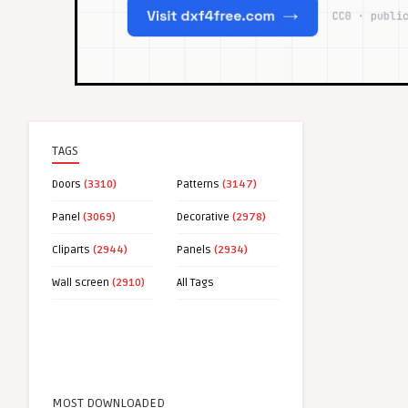
TAGS
Doors
(3310)
Patterns
(3147)
Panel
(3069)
Decorative
(2978)
Cliparts
(2944)
Panels
(2934)
Wall screen
(2910)
All Tags
MOST DOWNLOADED