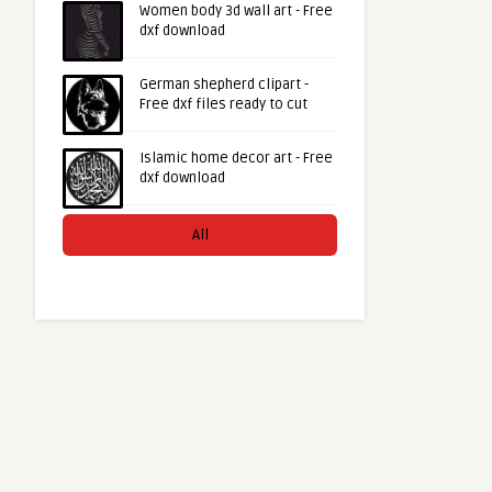
Women body 3d wall art - Free
dxf download
German shepherd clipart -
Free dxf files ready to cut
Islamic home decor art - Free
dxf download
All