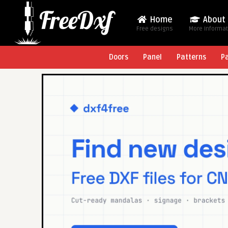
Home
About
Free designs
More Informa
Doors
Panel
Patterns
P