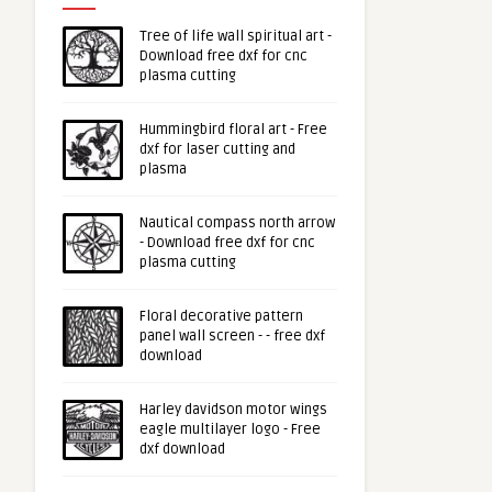
Tree of life wall spiritual art -
Download free dxf for cnc
plasma cutting
Hummingbird floral art - Free
dxf for laser cutting and
plasma
Nautical compass north arrow
- Download free dxf for cnc
plasma cutting
Floral decorative pattern
panel wall screen - - free dxf
download
Harley davidson motor wings
eagle multilayer logo - Free
dxf download