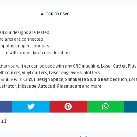
AI CDR DXF SVG
all our designs are tested.
nd arcs are connected.
rlapping or open contours.
o cut with proper kerf consideration.
 that you will get can be used with any
CNC machine
,
Laser Cutter
,
Pla
NC routers
,
vinyl cutters
,
Laser engravers
,
plotters
...
atible With
Cricut Design Space
,
Silhouette Studio Basic Edition
,
Cor
lustrator
,
Inkscape
,
Autocad
,
Plasmacam
and more.
oad