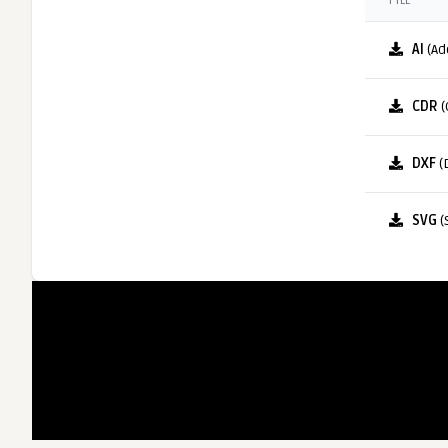
FILE
AI
(Ad
CDR
(
DXF
(
SVG
(