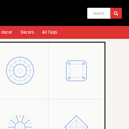
l decor
Decors
All Tags ..