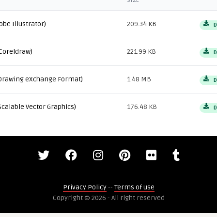
SIZE
obe Illustrator)
209.34 KB
D
Coreldraw)
221.99 KB
D
Drawing eXchange Format)
1.48 MB
D
Scalable Vector Graphics)
176.48 KB
D
Privacy Policy
--
Terms of use
Copyright © 2026 - All right reserved