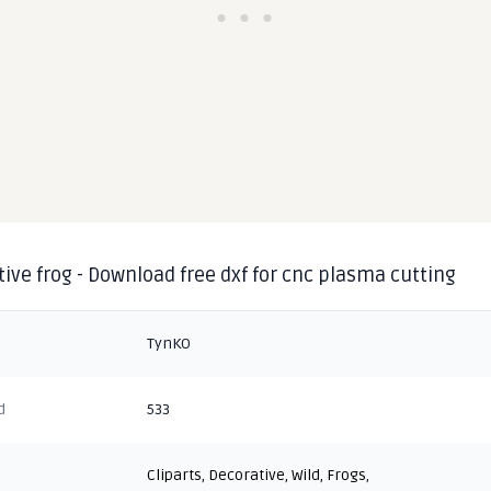
ive frog - Download free dxf for cnc plasma cutting
TynKO
d
533
Cliparts
,
Decorative
,
Wild
,
Frogs
,