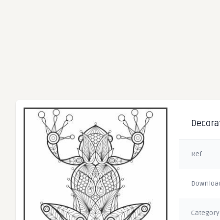
Decorat
Ref
Downloa
Category