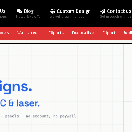
 Us
Blog
Custom Design
Contact us
tions
News & How To
We will draw it for you
Get in touch with us
anels
Wall screen
Cliparts
Decorative
Clipart
Wal