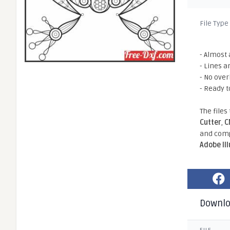
File Type
- Almost 
- Lines a
- No ove
- Ready t
The files
Cutter
,
C
and comp
Adobe Il
Downl