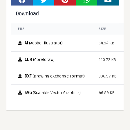
Download
FILE
SIZE
AI
(Adobe Illustrator)
54.94 KB
CDR
(Coreldraw)
110.72 KB
DXF
(Drawing eXchange Format)
396.97 KB
SVG
(Scalable Vector Graphics)
46.89 KB