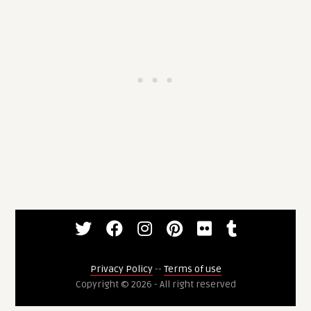
Privacy Policy
--
Terms of use
Copyright © 2026 - All right reserved