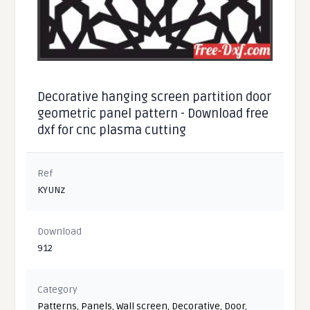
Decorative hanging screen partition door
geometric panel pattern - Download free
dxf for cnc plasma cutting
Ref
KYUNz
Download
912
Category
Patterns
,
Panels
,
Wall screen
,
Decorative
,
Door
,