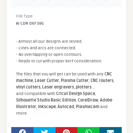
File Type
AI CDR DXF SVG
- Almost all our designs are tested.
- Lines and arcs are connected.
- No overlapping or open contours.
- Ready to cut with proper kerf consideration.
The files that you will get can be used with any
CNC
machine
,
Laser Cutter
,
Plasma Cutter
,
CNC routers
,
vinyl cutters
,
Laser engravers
,
plotters
...
and compatible With
Cricut Design Space
,
Silhouette Studio Basic Edition
,
CorelDraw
,
Adobe
Illustrator
,
Inkscape
,
Autocad
,
Plasmacam
and
more.