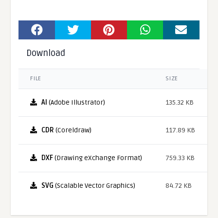
Download
FILE
SIZE
AI
(Adobe Illustrator)
135.32 KB
CDR
(Coreldraw)
117.89 KB
DXF
(Drawing eXchange Format)
759.33 KB
SVG
(Scalable Vector Graphics)
84.72 KB