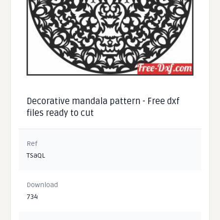
Decorative mandala pattern - Free dxf
files ready to cut
Ref
TSaQL
Download
734