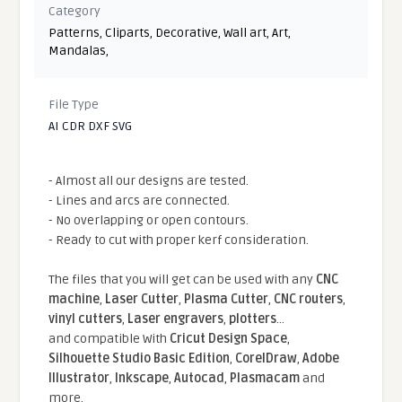
Category
Patterns
,
Cliparts
,
Decorative
,
Wall art
,
Art
,
Mandalas
,
File Type
AI CDR DXF SVG
- Almost all our designs are tested.
- Lines and arcs are connected.
- No overlapping or open contours.
- Ready to cut with proper kerf consideration.
The files that you will get can be used with any
CNC
machine
,
Laser Cutter
,
Plasma Cutter
,
CNC routers
,
vinyl cutters
,
Laser engravers
,
plotters
...
and compatible With
Cricut Design Space
,
Silhouette Studio Basic Edition
,
CorelDraw
,
Adobe
Illustrator
,
Inkscape
,
Autocad
,
Plasmacam
and
more.