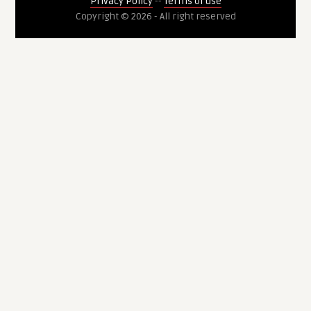
Privacy Policy
--
Terms of use
Copyright © 2026 - All right reserved