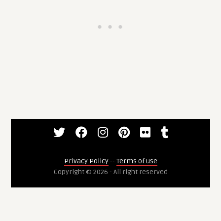
Privacy Policy
--
Terms of use
Copyright © 2026 - All right reserved