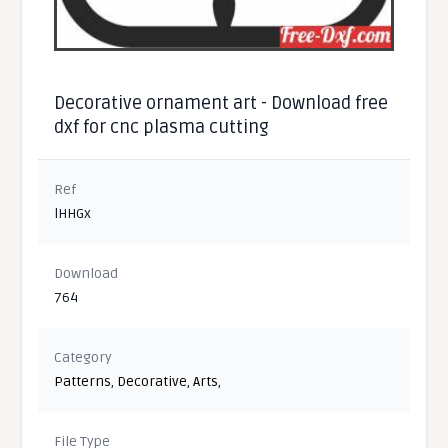
Decorative ornament art - Download free
dxf for cnc plasma cutting
Ref
lHHGx
Download
764
Category
Patterns
,
Decorative
,
Arts
,
File Type