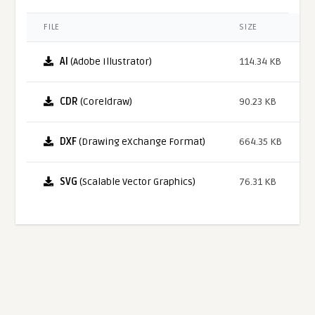
FILE
SIZE
AI
(Adobe Illustrator)
114.34 KB
CDR
(Coreldraw)
90.23 KB
DXF
(Drawing eXchange Format)
664.35 KB
SVG
(Scalable Vector Graphics)
76.31 KB