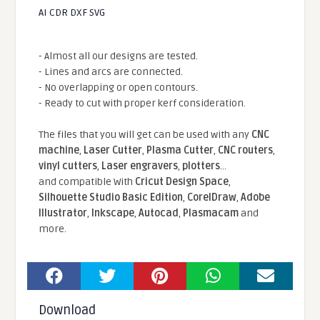
AI CDR DXF SVG
- Almost all our designs are tested.
- Lines and arcs are connected.
- No overlapping or open contours.
- Ready to cut with proper kerf consideration.
The files that you will get can be used with any
CNC
machine
,
Laser Cutter
,
Plasma Cutter
,
CNC routers
,
vinyl cutters
,
Laser engravers
,
plotters
...
and compatible With
Cricut Design Space
,
Silhouette Studio Basic Edition
,
CorelDraw
,
Adobe
Illustrator
,
Inkscape
,
Autocad
,
Plasmacam
and
more.
Download