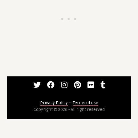
Privacy Policy
--
Terms of use
Copyright © 2026 - All right reserved