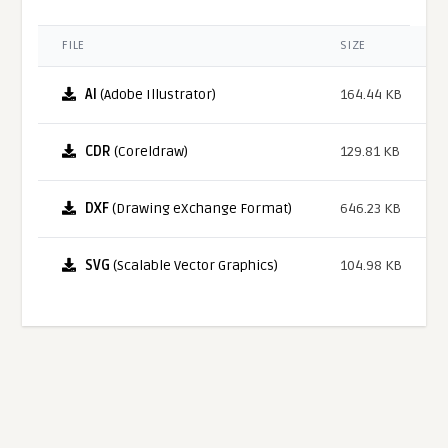
FILE
SIZE
AI
(Adobe Illustrator)
164.44 KB
CDR
(Coreldraw)
129.81 KB
DXF
(Drawing eXchange Format)
646.23 KB
SVG
(Scalable Vector Graphics)
104.98 KB