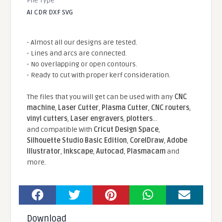
File Type
AI CDR DXF SVG
- Almost all our designs are tested.
- Lines and arcs are connected.
- No overlapping or open contours.
- Ready to cut with proper kerf consideration.
The files that you will get can be used with any
CNC
machine
,
Laser Cutter
,
Plasma Cutter
,
CNC routers
,
vinyl cutters
,
Laser engravers
,
plotters
...
and compatible With
Cricut Design Space
,
Silhouette Studio Basic Edition
,
CorelDraw
,
Adobe
Illustrator
,
Inkscape
,
Autocad
,
Plasmacam
and
more.
Download