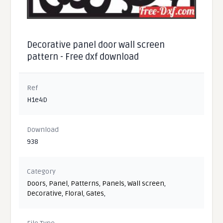
Decorative panel door wall screen
pattern - Free dxf download
Ref
H1e4D
Download
938
Category
Doors
,
Panel
,
Patterns
,
Panels
,
Wall screen
,
Decorative
,
Floral
,
Gates
,