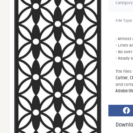
Category
File Type
- Almost 
- Lines a
- No ove
- Ready t
The files
Cutter
,
C
and comp
Adobe Il
Downl