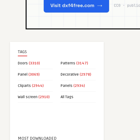
TAGS
Doors
(3310)
Patterns
(3147)
Panel
(3069)
Decorative
(2978)
Cliparts
(2944)
Panels
(2934)
Wall screen
(2910)
All Tags
MOST DOWNLOADED