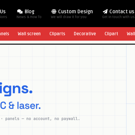
 Us
Blog
Custom Design
Contact us
tions
News & How To
We will draw it for you
Get in touch with us
anels
Wall screen
Cliparts
Decorative
Clipart
Wal