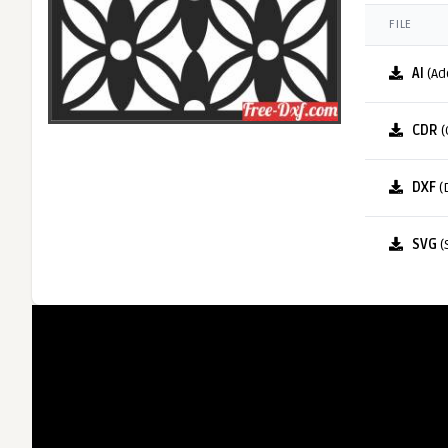
FILE
AI
(Ad
CDR
(
DXF
(
SVG
(