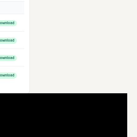
ownload
ownload
ownload
ownload