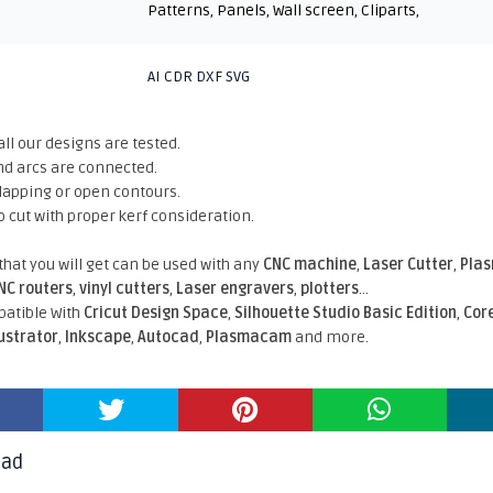
Patterns
,
Panels
,
Wall screen
,
Cliparts
,
AI CDR DXF SVG
all our designs are tested.
nd arcs are connected.
rlapping or open contours.
o cut with proper kerf consideration.
 that you will get can be used with any
CNC machine
,
Laser Cutter
,
Pla
NC routers
,
vinyl cutters
,
Laser engravers
,
plotters
...
atible With
Cricut Design Space
,
Silhouette Studio Basic Edition
,
Cor
lustrator
,
Inkscape
,
Autocad
,
Plasmacam
and more.
oad