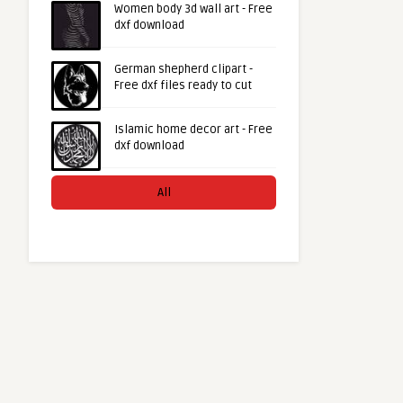
Women body 3d wall art - Free
dxf download
German shepherd clipart -
Free dxf files ready to cut
Islamic home decor art - Free
dxf download
All