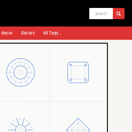
l decor
Decors
All Tags ..