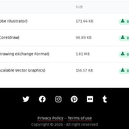
SIZE
obe Illustrator)
171.44 KB
D
Coreldraw)
96.89 KB
D
Drawing eXchange Format)
1.81 MB
D
Scalable Vector Graphics)
156.57 KB
D
Privacy Policy
--
Terms of use
Copyright © 2026 - All right reserved