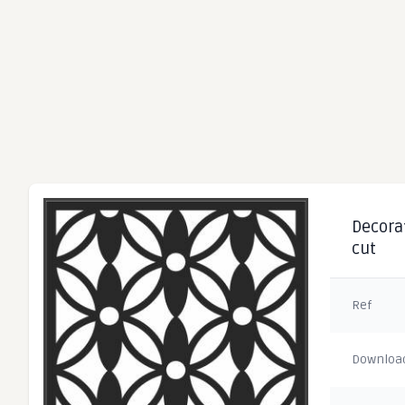
Decorat
cut
Ref
Downloa