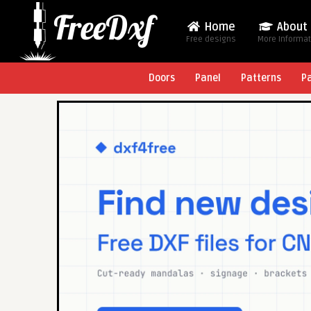
Home
About
Free designs
More Informa
Doors
Panel
Patterns
P