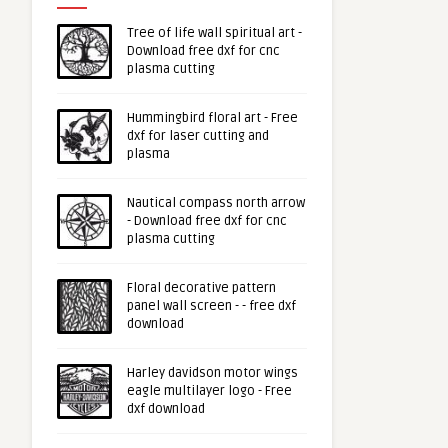
Tree of life wall spiritual art -
Download free dxf for cnc
plasma cutting
Hummingbird floral art - Free
dxf for laser cutting and
plasma
Nautical compass north arrow
- Download free dxf for cnc
plasma cutting
Floral decorative pattern
panel wall screen - - free dxf
download
Harley davidson motor wings
eagle multilayer logo - Free
dxf download