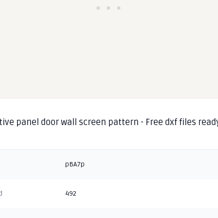
ive panel door wall screen pattern - Free dxf files read
pBA7p
d
492