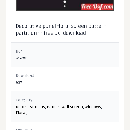
Decorative panel floral screen pattern
partition - - free dxf download
Ref
wGkVn
Download
957
Category
Doors
,
Patterns
,
Panels
,
Wall screen
,
Windows
,
Floral
,