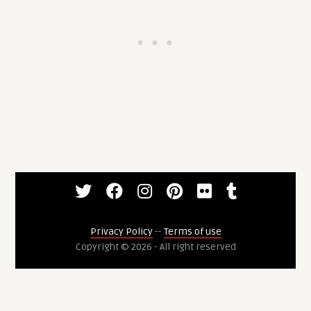
Privacy Policy
--
Terms of use
Copyright © 2026 - All right reserved