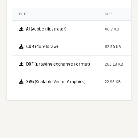
FILE
SIZE
AI
(Adobe Illustrator)
40.7 KB
CDR
(Coreldraw)
62.54 KB
DXF
(Drawing eXchange Format)
263.18 KB
SVG
(Scalable Vector Graphics)
22.95 KB