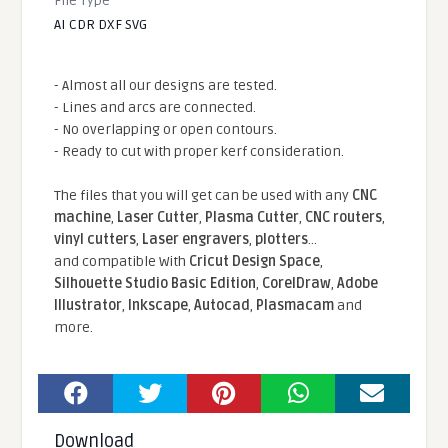
File Type
AI CDR DXF SVG
- Almost all our designs are tested.
- Lines and arcs are connected.
- No overlapping or open contours.
- Ready to cut with proper kerf consideration.
The files that you will get can be used with any
CNC
machine
,
Laser Cutter
,
Plasma Cutter
,
CNC routers
,
vinyl cutters
,
Laser engravers
,
plotters
...
and compatible With
Cricut Design Space
,
Silhouette Studio Basic Edition
,
CorelDraw
,
Adobe
Illustrator
,
Inkscape
,
Autocad
,
Plasmacam
and
more.
Download