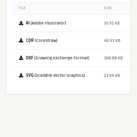
FILE
SIZE
AI
(Adobe Illustrator)
35.91 KB
CDR
(Coreldraw)
40.91 KB
DXF
(Drawing eXchange Format)
308.88 KB
SVG
(Scalable Vector Graphics)
21.94 KB