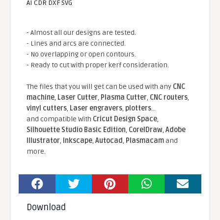
AI CDR DXF SVG
- Almost all our designs are tested.
- Lines and arcs are connected.
- No overlapping or open contours.
- Ready to cut with proper kerf consideration.
The files that you will get can be used with any
CNC
machine
,
Laser Cutter
,
Plasma Cutter
,
CNC routers
,
vinyl cutters
,
Laser engravers
,
plotters
...
and compatible With
Cricut Design Space
,
Silhouette Studio Basic Edition
,
CorelDraw
,
Adobe
Illustrator
,
Inkscape
,
Autocad
,
Plasmacam
and
more.
Download