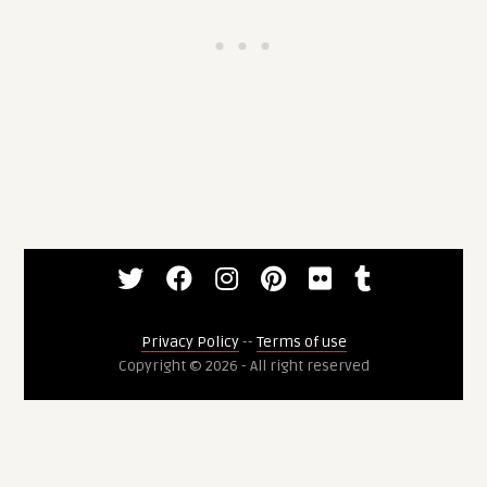
Privacy Policy
--
Terms of use
Copyright © 2026 - All right reserved