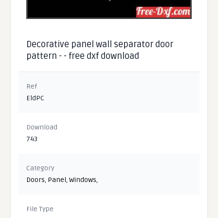
Decorative panel wall separator door
pattern - - free dxf download
Ref
EldPC
Download
743
Category
Doors
,
Panel
,
Windows
,
File Type