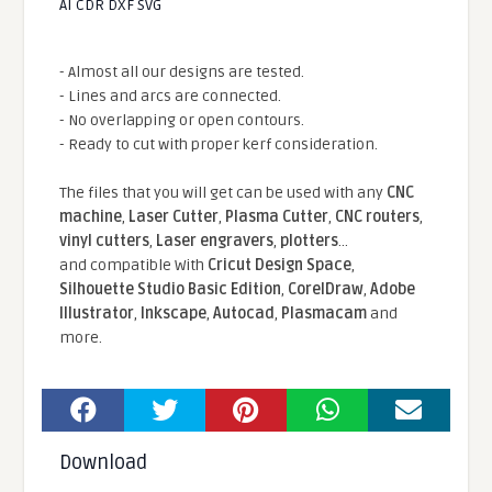
AI CDR DXF SVG
- Almost all our designs are tested.
- Lines and arcs are connected.
- No overlapping or open contours.
- Ready to cut with proper kerf consideration.
The files that you will get can be used with any
CNC
machine
,
Laser Cutter
,
Plasma Cutter
,
CNC routers
,
vinyl cutters
,
Laser engravers
,
plotters
...
and compatible With
Cricut Design Space
,
Silhouette Studio Basic Edition
,
CorelDraw
,
Adobe
Illustrator
,
Inkscape
,
Autocad
,
Plasmacam
and
more.
Download