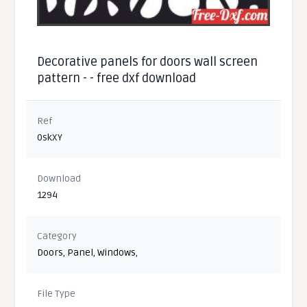
Decorative panels for doors wall screen
pattern - - free dxf download
Ref
0skXY
Download
1294
Category
Doors
,
Panel
,
Windows
,
File Type