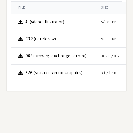
FILE
SIZE
AI
(Adobe Illustrator)
54.38 KB
CDR
(Coreldraw)
96.53 KB
DXF
(Drawing eXchange Format)
362.07 KB
SVG
(Scalable Vector Graphics)
31.71 KB