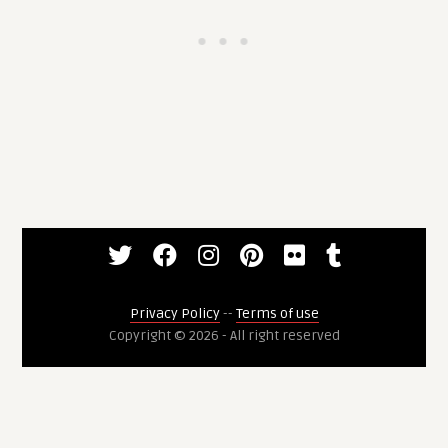
Privacy Policy
--
Terms of use
Copyright © 2026 - All right reserved