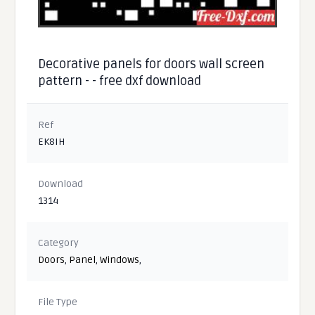
Decorative panels for doors wall screen
pattern - - free dxf download
Ref
EK8IH
Download
1314
Category
Doors
,
Panel
,
Windows
,
File Type