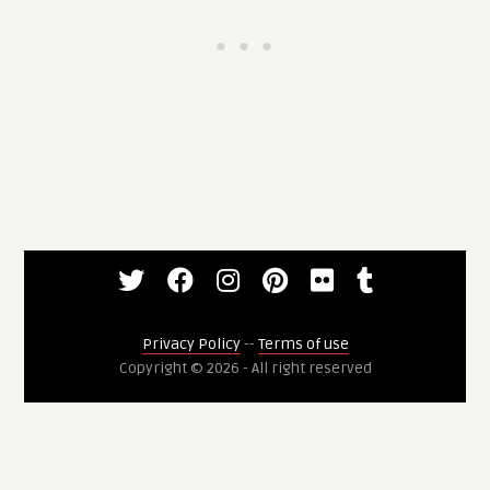
Privacy Policy
--
Terms of use
Copyright © 2026 - All right reserved