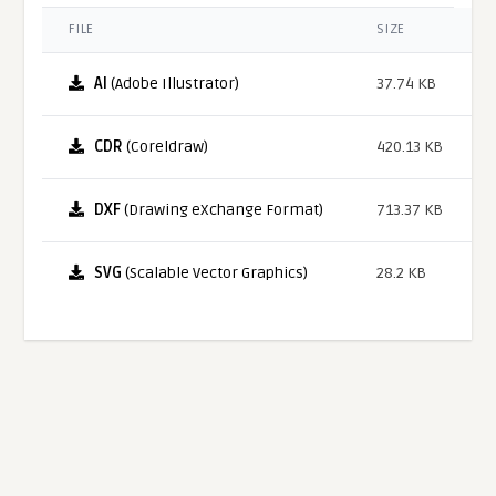
FILE
SIZE
AI
(Adobe Illustrator)
37.74 KB
CDR
(Coreldraw)
420.13 KB
DXF
(Drawing eXchange Format)
713.37 KB
SVG
(Scalable Vector Graphics)
28.2 KB