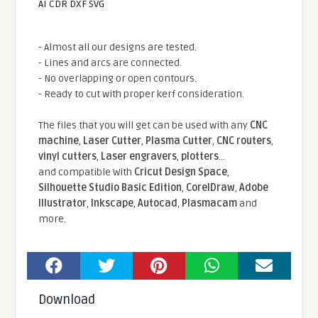
AI CDR DXF SVG
- Almost all our designs are tested.
- Lines and arcs are connected.
- No overlapping or open contours.
- Ready to cut with proper kerf consideration.
The files that you will get can be used with any
CNC
machine
,
Laser Cutter
,
Plasma Cutter
,
CNC routers
,
vinyl cutters
,
Laser engravers
,
plotters
...
and compatible With
Cricut Design Space
,
Silhouette Studio Basic Edition
,
CorelDraw
,
Adobe
Illustrator
,
Inkscape
,
Autocad
,
Plasmacam
and
more.
Download