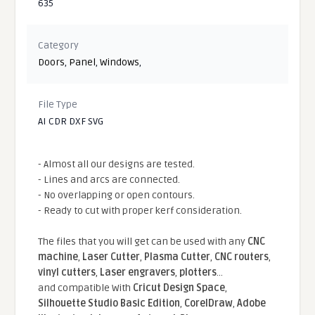
635
Category
Doors
,
Panel
,
Windows
,
File Type
AI CDR DXF SVG
- Almost all our designs are tested.
- Lines and arcs are connected.
- No overlapping or open contours.
- Ready to cut with proper kerf consideration.
The files that you will get can be used with any
CNC
machine
,
Laser Cutter
,
Plasma Cutter
,
CNC routers
,
vinyl cutters
,
Laser engravers
,
plotters
...
and compatible With
Cricut Design Space
,
Silhouette Studio Basic Edition
,
CorelDraw
,
Adobe