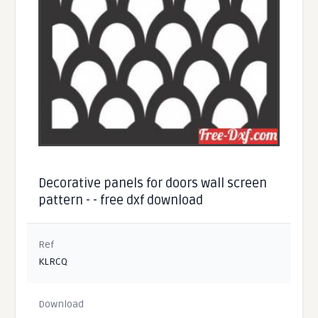
Decorative panels for doors wall screen
pattern - - free dxf download
Ref
KLRCQ
Download