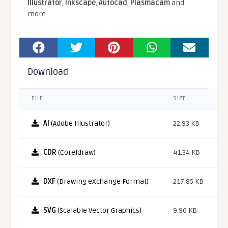
Illustrator
,
Inkscape
,
Autocad
,
Plasmacam
and
more.
Download
FILE
SIZE
AI
(Adobe Illustrator)
22.93 KB
CDR
(Coreldraw)
41.34 KB
DXF
(Drawing eXchange Format)
217.85 KB
SVG
(Scalable Vector Graphics)
9.96 KB