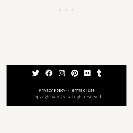
Privacy Policy
--
Terms of use
Copyright © 2026 - All right reserved