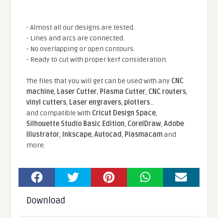
- Almost all our designs are tested.
- Lines and arcs are connected.
- No overlapping or open contours.
- Ready to cut with proper kerf consideration.
The files that you will get can be used with any
CNC
machine
,
Laser Cutter
,
Plasma Cutter
,
CNC routers
,
vinyl cutters
,
Laser engravers
,
plotters
...
and compatible With
Cricut Design Space
,
Silhouette Studio Basic Edition
,
CorelDraw
,
Adobe
Illustrator
,
Inkscape
,
Autocad
,
Plasmacam
and
more.
Download