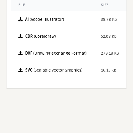
FILE
SIZE
AI
(Adobe Illustrator)
38.78 KB
CDR
(Coreldraw)
52.08 KB
DXF
(Drawing eXchange Format)
279.18 KB
SVG
(Scalable Vector Graphics)
16.15 KB