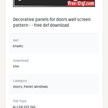
Decorative panels for doors wall screen
pattern - - free dxf download
Ref
kFwMc
Download
694
Category
Doors
,
Panel
,
Windows
,
File Type
AI CDR DXF SVG