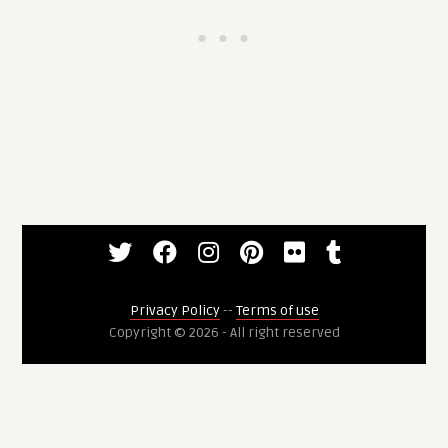
Privacy Policy
--
Terms of use
Copyright © 2026 - All right reserved