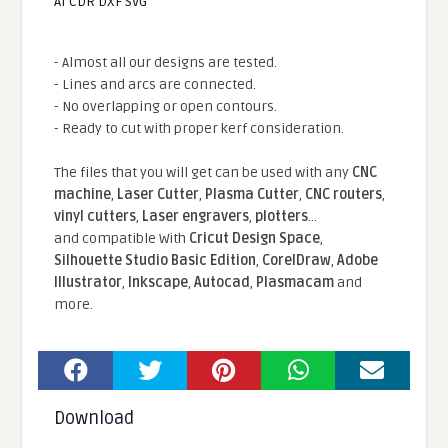
AI CDR DXF SVG
- Almost all our designs are tested.
- Lines and arcs are connected.
- No overlapping or open contours.
- Ready to cut with proper kerf consideration.
The files that you will get can be used with any
CNC
machine
,
Laser Cutter
,
Plasma Cutter
,
CNC routers
,
vinyl cutters
,
Laser engravers
,
plotters
...
and compatible With
Cricut Design Space
,
Silhouette Studio Basic Edition
,
CorelDraw
,
Adobe
Illustrator
,
Inkscape
,
Autocad
,
Plasmacam
and
more.
Download