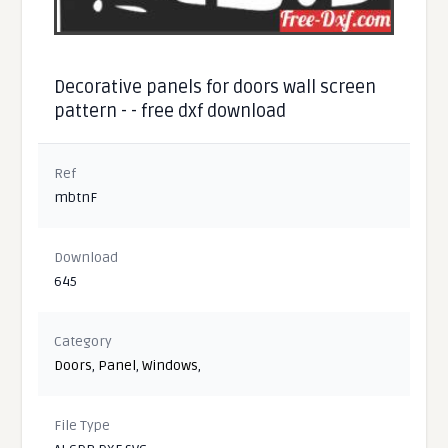
Decorative panels for doors wall screen
pattern - - free dxf download
Ref
mbtnF
Download
645
Category
Doors
,
Panel
,
Windows
,
File Type