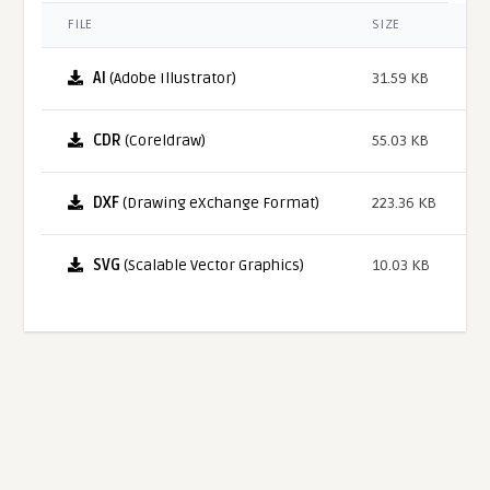
FILE
SIZE
AI
(Adobe Illustrator)
31.59 KB
CDR
(Coreldraw)
55.03 KB
DXF
(Drawing eXchange Format)
223.36 KB
SVG
(Scalable Vector Graphics)
10.03 KB