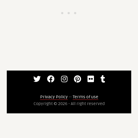
Privacy Policy
--
Terms of use
Copyright © 2026 - All right reserved