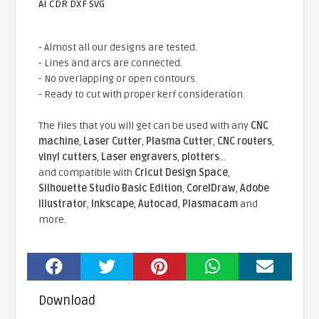
AI CDR DXF SVG
- Almost all our designs are tested.
- Lines and arcs are connected.
- No overlapping or open contours.
- Ready to cut with proper kerf consideration.
The files that you will get can be used with any
CNC
machine
,
Laser Cutter
,
Plasma Cutter
,
CNC routers
,
vinyl cutters
,
Laser engravers
,
plotters
...
and compatible With
Cricut Design Space
,
Silhouette Studio Basic Edition
,
CorelDraw
,
Adobe
Illustrator
,
Inkscape
,
Autocad
,
Plasmacam
and
more.
Download