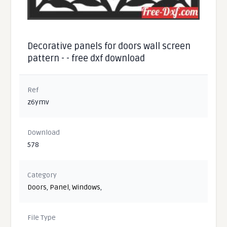
Decorative panels for doors wall screen
pattern - - free dxf download
Ref
z6ymv
Download
578
Category
Doors
,
Panel
,
Windows
,
File Type