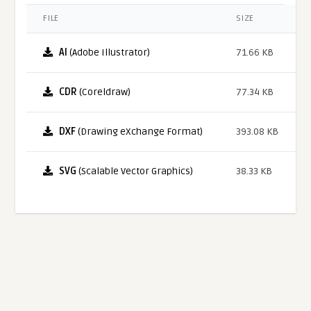
FILE
SIZE
AI
(Adobe Illustrator)
71.66 KB
CDR
(Coreldraw)
77.34 KB
DXF
(Drawing eXchange Format)
393.08 KB
SVG
(Scalable Vector Graphics)
38.33 KB