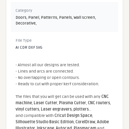
Category
Doors
,
Panel
,
Patterns
,
Panels
,
Wall screen
,
Decorative
,
File Type
AI CDR DXF SVG
- Almost all our designs are tested.
- Lines and arcs are connected.
- No overlapping or open contours.
- Ready to cut with proper kerf consideration.
The files that you will get can be used with any
CNC
machine
,
Laser Cutter
,
Plasma Cutter
,
CNC routers
,
vinyl cutters
,
Laser engravers
,
plotters
...
and compatible With
Cricut Design Space
,
Silhouette Studio Basic Edition
,
CorelDraw
,
Adobe
Illustrator
,
Inkscape
,
Autocad
,
Plasmacam
and