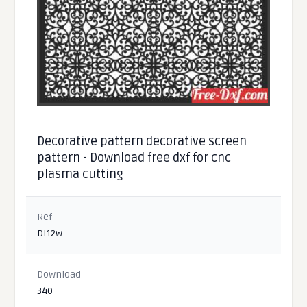
Decorative pattern decorative screen
pattern - Download free dxf for cnc
plasma cutting
Ref
Dl12w
Download
340