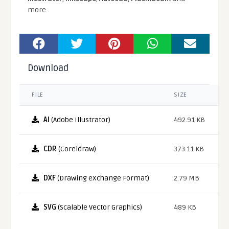
more.
Download
FILE
SIZE
AI
(Adobe Illustrator)
492.91 KB
CDR
(Coreldraw)
373.11 KB
DXF
(Drawing eXchange Format)
2.79 MB
SVG
(Scalable Vector Graphics)
489 KB