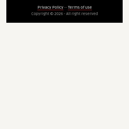
Privacy Policy
--
Terms of use
Copyright © 2026 - All right reserved