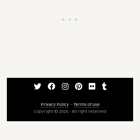
Privacy Policy
--
Terms of use
Copyright © 2026 - All right reserved