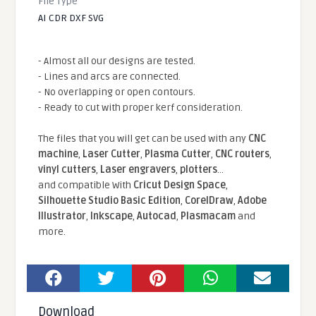
File Type
AI CDR DXF SVG
- Almost all our designs are tested.
- Lines and arcs are connected.
- No overlapping or open contours.
- Ready to cut with proper kerf consideration.
The files that you will get can be used with any
CNC
machine
,
Laser Cutter
,
Plasma Cutter
,
CNC routers
,
vinyl cutters
,
Laser engravers
,
plotters
...
and compatible With
Cricut Design Space
,
Silhouette Studio Basic Edition
,
CorelDraw
,
Adobe
Illustrator
,
Inkscape
,
Autocad
,
Plasmacam
and
more.
Download