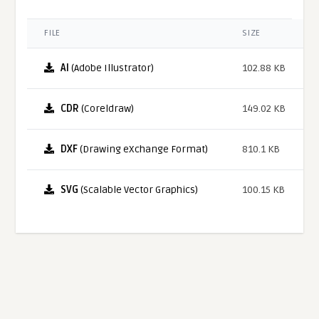
FILE
SIZE
AI
(Adobe Illustrator)
102.88 KB
CDR
(Coreldraw)
149.02 KB
DXF
(Drawing eXchange Format)
810.1 KB
SVG
(Scalable Vector Graphics)
100.15 KB