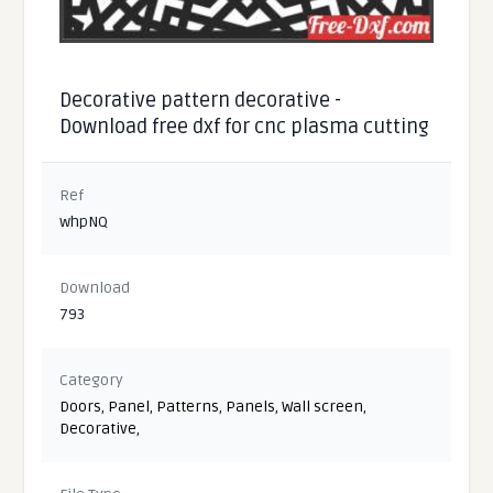
Decorative pattern decorative -
Download free dxf for cnc plasma cutting
Ref
whpNQ
Download
793
Category
Doors
,
Panel
,
Patterns
,
Panels
,
Wall screen
,
Decorative
,