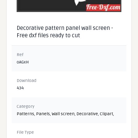
Decorative pattern panel wall screen -
Free dxf files ready to cut
Ref
oAGxH
Download
434
Category
Patterns
,
Panels
,
Wall screen
,
Decorative
,
Clipart
,
File Type