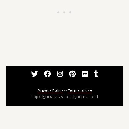
Privacy Policy
--
Terms of use
Copyright © 2026 - All right reserved