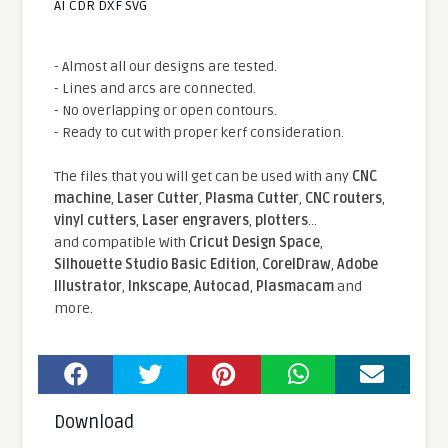
AI CDR DXF SVG
- Almost all our designs are tested.
- Lines and arcs are connected.
- No overlapping or open contours.
- Ready to cut with proper kerf consideration.
The files that you will get can be used with any
CNC
machine
,
Laser Cutter
,
Plasma Cutter
,
CNC routers
,
vinyl cutters
,
Laser engravers
,
plotters
...
and compatible With
Cricut Design Space
,
Silhouette Studio Basic Edition
,
CorelDraw
,
Adobe
Illustrator
,
Inkscape
,
Autocad
,
Plasmacam
and
more.
Download