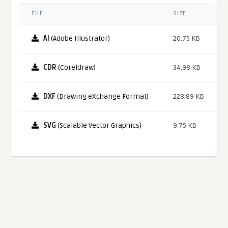
FILE
SIZE
AI
(Adobe Illustrator)
26.75 KB
CDR
(Coreldraw)
34.98 KB
DXF
(Drawing eXchange Format)
228.89 KB
SVG
(Scalable Vector Graphics)
9.75 KB