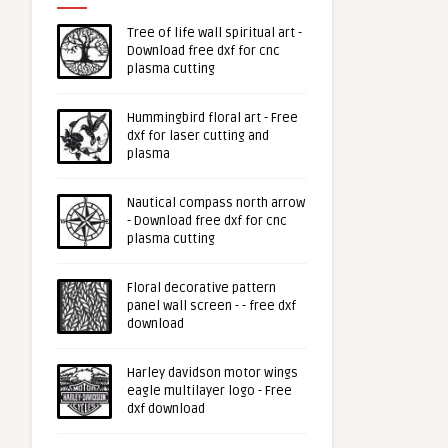
Tree of life wall spiritual art -
Download free dxf for cnc
plasma cutting
Hummingbird floral art - Free
dxf for laser cutting and
plasma
Nautical compass north arrow
- Download free dxf for cnc
plasma cutting
Floral decorative pattern
panel wall screen - - free dxf
download
Harley davidson motor wings
eagle multilayer logo - Free
dxf download