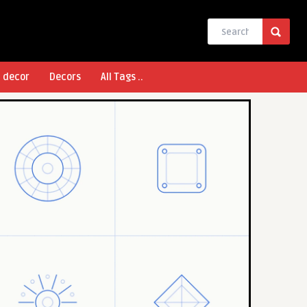
l decor
Decors
All Tags ..