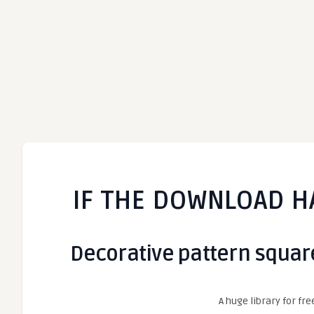
IF THE DOWNLOAD H
Decorative pattern square 
A huge library for fre