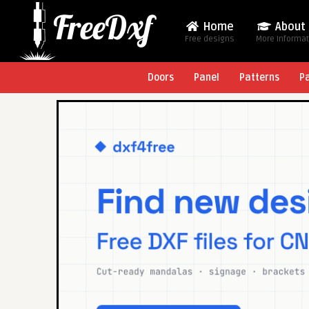
Home
About
Free designs
More Informa
Doors
Panel
Patterns
P