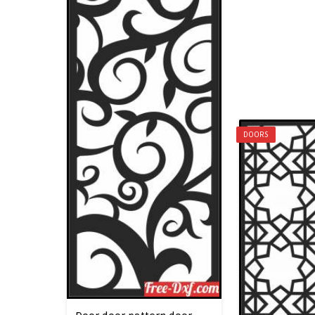
DOORS