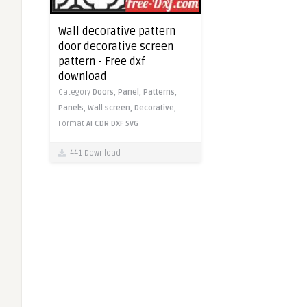
Wall decorative pattern
door decorative screen
pattern - Free dxf
download
Category
Doors,
Panel,
Patterns,
Panels,
Wall screen,
Decorative,
Format
AI
CDR
DXF
SVG
441 Download