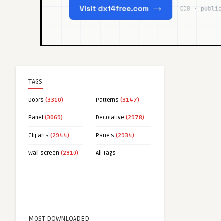
TAGS
Doors
(3310)
Patterns
(3147)
Panel
(3069)
Decorative
(2978)
Cliparts
(2944)
Panels
(2934)
Wall screen
(2910)
All Tags
MOST DOWNLOADED