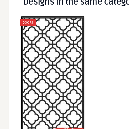
Designs in the same categ
DOORS