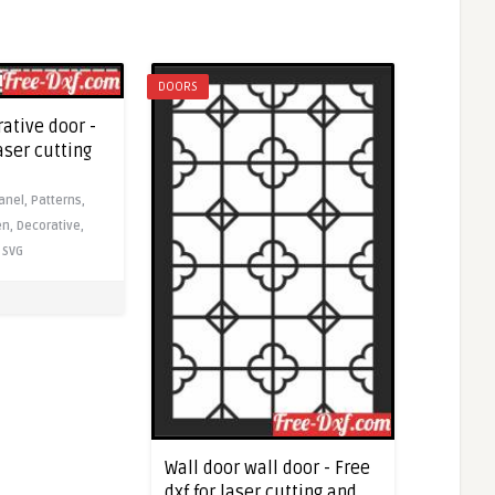
DOORS
ative door -
laser cutting
anel,
Patterns,
en,
Decorative,
SVG
Wall door wall door - Free
dxf for laser cutting and