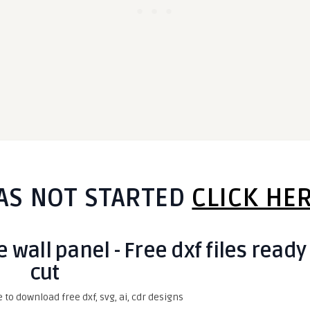
AS NOT STARTED
CLICK HE
wall panel - Free dxf files ready
cut
e to download free dxf, svg, ai, cdr designs