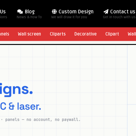
 Us
Blog
Custom Design
Contact us
tions
News & How To
We will draw it for you
Get in touch with us
anels
Wall screen
Cliparts
Decorative
Clipart
Wal