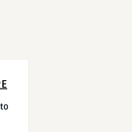
RE
 to