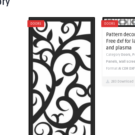
ory
DOORS
DOORS
Pattern decor
Free dxf for 
and plasma
Category
Doors,
P
Panels,
Wall scre
Format
AI
CDR
DXF
283 Download