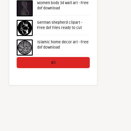
Women body 3d wall art - Free
dxf download
German shepherd clipart -
Free dxf files ready to cut
Islamic home decor art - Free
dxf download
All