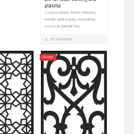
plasma
Category
Doors,
Panel,
Patterns,
Panels,
Wall screen,
Decorative,
Format
AI
CDR
DXF
SVG
391 Download
DOORS