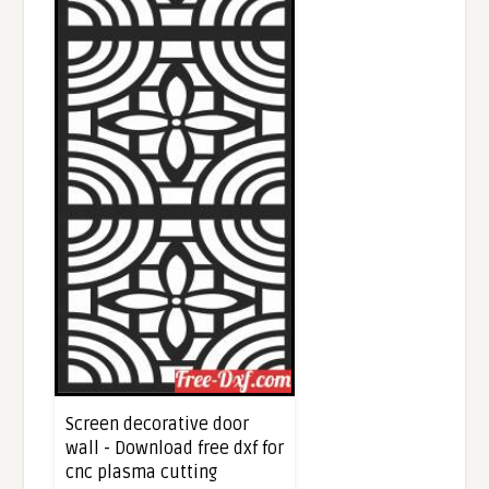
Screen decorative door
wall - Download free dxf for
cnc plasma cutting