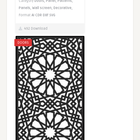
Category
Doors,
Panel,
Patterns,
Panels,
Wall screen,
Decorative,
Format
AI
CDR
DXF
SVG
492 Download
DOORS