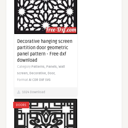
Decorative hanging screen
partition door geometric
panel pattern - Free dxf
download
Category
Patterns,
Panels,
Wall
screen,
Decorative,
Door,
Format
AI
CDR
DXF
SVG
1024 Download
DOORS