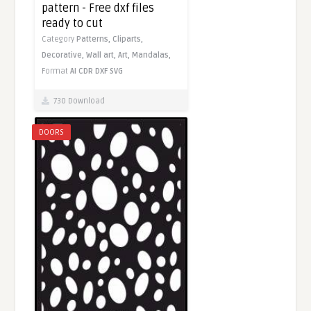
pattern - Free dxf files
ready to cut
Category
Patterns,
Cliparts,
Decorative,
Wall art,
Art,
Mandalas,
Format
AI
CDR
DXF
SVG
730 Download
DOORS