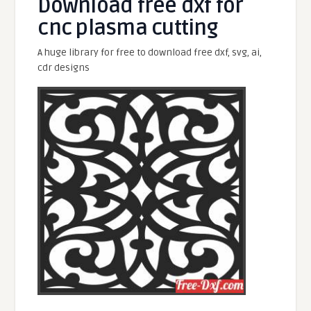
Download free dxf for
cnc plasma cutting
A huge library for free to download free dxf, svg, ai,
cdr designs