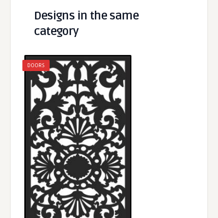
Designs in the same
category
DOORS