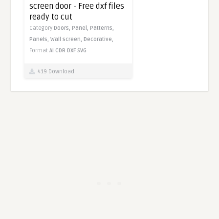
screen door - Free dxf files
ready to cut
Category
Doors,
Panel,
Patterns,
Panels,
Wall screen,
Decorative,
Format
AI
CDR
DXF
SVG
419 Download