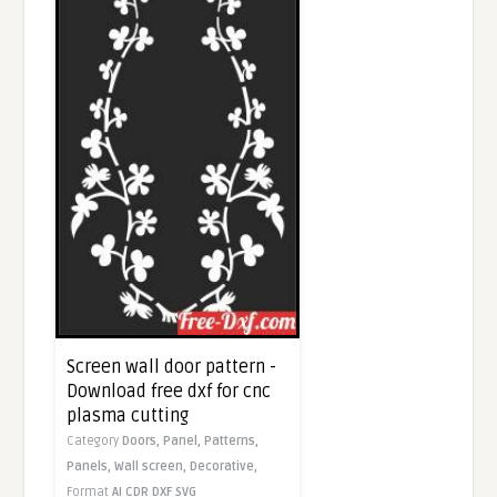
Screen wall door pattern -
Download free dxf for cnc
plasma cutting
Category
Doors,
Panel,
Patterns,
Panels,
Wall screen,
Decorative,
Format
AI
CDR
DXF
SVG