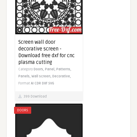
Screen wall door
decorative screen -
Download free dxf for cnc
plasma cutting
Category
Doors,
Panel,
Patterns,
Panels,
Wall screen,
Decorative,
Format
AI
CDR
DXF
SVG
399 Download
DOORS