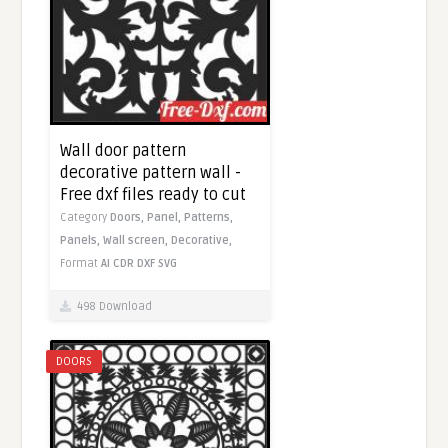
Wall door pattern
decorative pattern wall -
Free dxf files ready to cut
Category
Doors,
Panel,
Patterns,
Panels,
Wall screen,
Decorative,
Format
AI
CDR
DXF
SVG
498 Download
DOORS