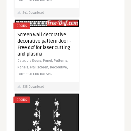
Format
AI
CDR
DXF
SVG
541 Download
DOORS
Screen wall decorative
decorative pattern door -
Free dxf for laser cutting
and plasma
Category
Doors,
Panel,
Patterns,
Panels,
Wall screen,
Decorative,
Format
AI
CDR
DXF
SVG
338 Download
DOORS