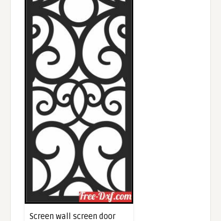
Screen wall screen door