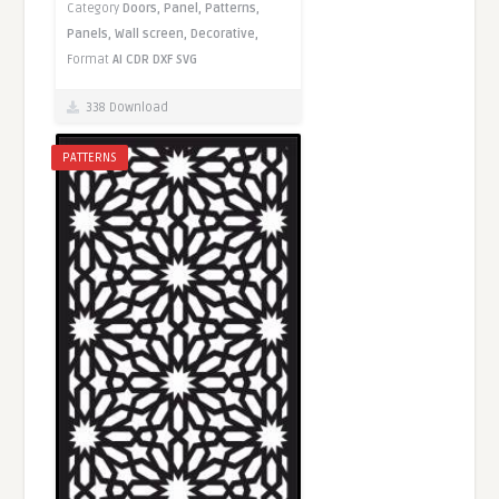
Category
Doors,
Panel,
Patterns,
Panels,
Wall screen,
Decorative,
Format
AI
CDR
DXF
SVG
338 Download
PATTERNS