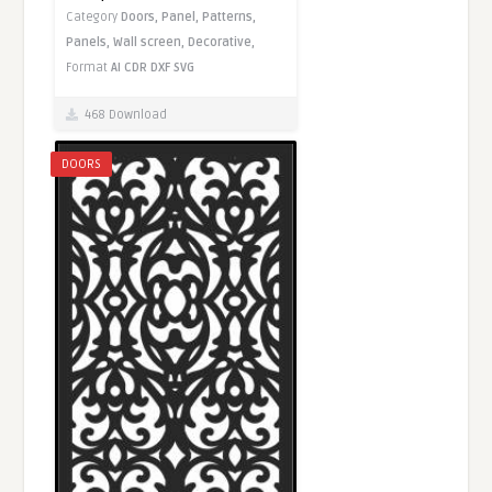
Category
Doors,
Panel,
Patterns,
Panels,
Wall screen,
Decorative,
Format
AI
CDR
DXF
SVG
468 Download
DOORS