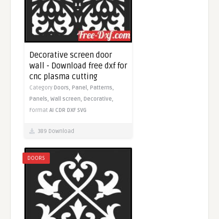
Decorative screen door
wall - Download free dxf for
cnc plasma cutting
Category
Doors,
Panel,
Patterns,
Panels,
Wall screen,
Decorative,
Format
AI
CDR
DXF
SVG
389 Download
DOORS