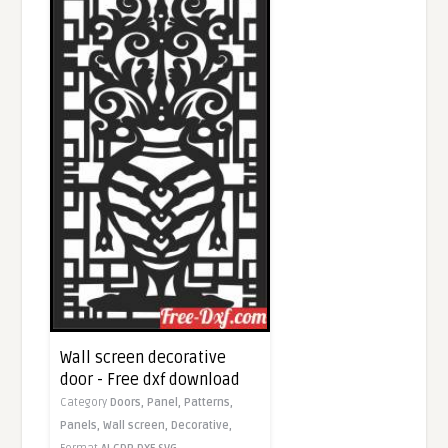
Wall screen decorative
door - Free dxf download
Category
Doors,
Panel,
Patterns,
Panels,
Wall screen,
Decorative,