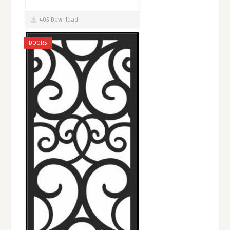
405 Download
DOORS