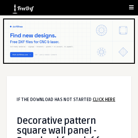
IF THE DOWNLOAD HAS NOT STARTED
CLICK HERE
Decorative pattern
square wall panel -