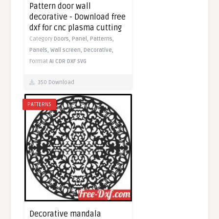
Pattern door wall
decorative - Download free
dxf for cnc plasma cutting
Category
Doors,
Panel,
Patterns,
Panels,
Wall screen,
Decorative,
Format
AI
CDR
DXF
SVG
350 Download
PATTERNS
Decorative mandala