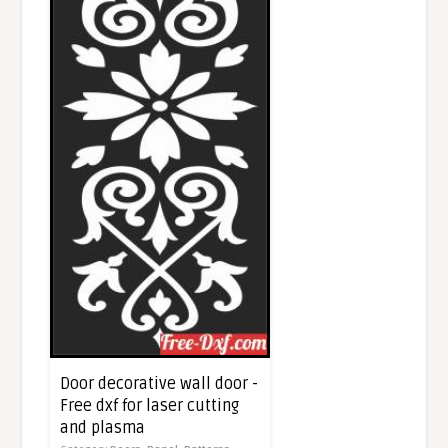
Door decorative wall door -
Free dxf for laser cutting
and plasma