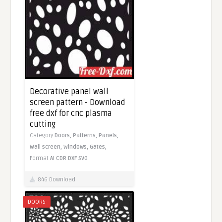
Decorative panel wall
screen pattern - Download
free dxf for cnc plasma
cutting
Category
Doors,
Patterns,
Panels,
Wall screen,
Windows,
Gates,
Format
AI
CDR
DXF
SVG
846 Download
DOORS