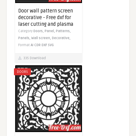
Door wall pattern screen
decorative - Free dxf for
laser cutting and plasma
Category
Doors,
Panel,
Patterns,
Panels,
Wall screen,
Decorative,
Format
AI
CDR
DXF
SVG
335 Download
DOORS