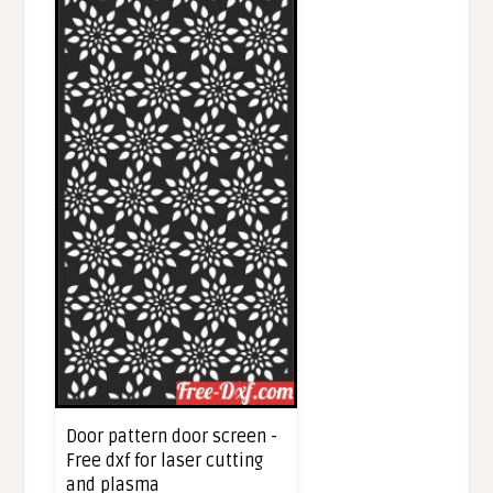
Door pattern door screen -
Free dxf for laser cutting
and plasma