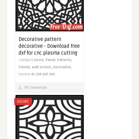
Decorative pattern
decorative - Download free
dxf for cnc plasma cutting
Category
Doors,
Panel,
Patterns,
Panels,
Wall screen,
Decorative,
Format
AI
CDR
DXF
SVG
795 Download
DOORS