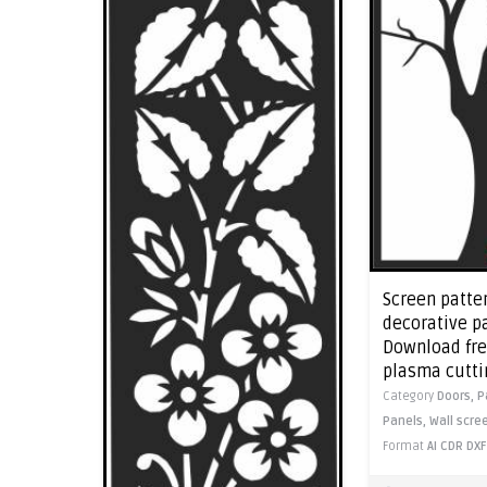
Screen patte
decorative pa
Download free
plasma cutti
Category
Doors,
P
Panels,
Wall scre
Format
AI
CDR
DXF