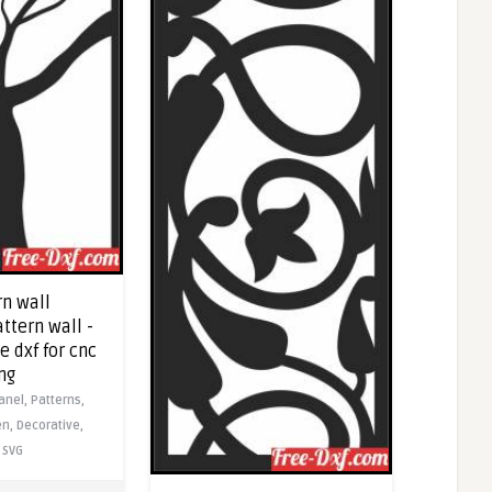
rn wall
ttern wall -
 dxf for cnc
ng
anel,
Patterns,
en,
Decorative,
SVG