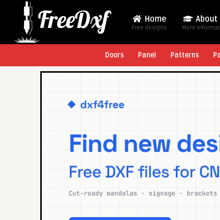
Home
About
Free designs
More Informa
Doors
Panel
Patterns
P