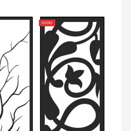
DOORS