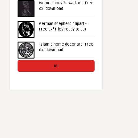
Women body 3d wall art - Free
dxf download
German shepherd clipart -
Free dxf files ready to cut
Islamic home decor art - Free
dxf download
All