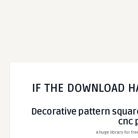
IF THE DOWNLOAD H
Decorative pattern square
cnc 
A huge library for fre