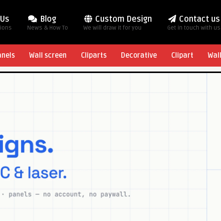
 Us
Blog
Custom Design
Contact us
tions
News & How To
We will draw it for you
Get in touch with us
anels
Wall screen
Cliparts
Decorative
Clipart
Wal