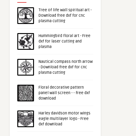
Tree of life wall spiritual art -
Download free dxf for cnc
plasma cutting
Hummingbird floral art - Free
dxf for laser cutting and
plasma
Nautical compass north arrow
- Download free dxf for cnc
plasma cutting
Floral decorative pattern
panel wall screen - - free dxf
download
Harley davidson motor wings
eagle multilayer logo - Free
dxf download