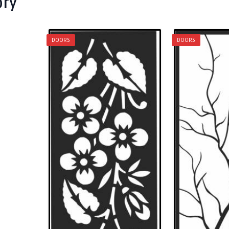
ory
DOORS
DOORS