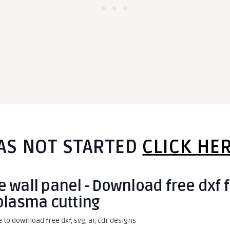
AS NOT STARTED
CLICK HE
 wall panel - Download free dxf 
plasma cutting
e to download free dxf, svg, ai, cdr designs