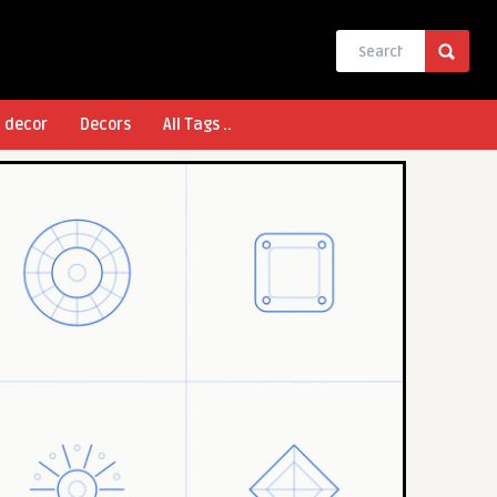
l decor
Decors
All Tags ..