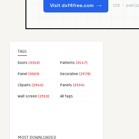
TAGS
Doors
(3310)
Patterns
(3147)
Panel
(3069)
Decorative
(2978)
Cliparts
(2944)
Panels
(2934)
Wall screen
(2910)
All Tags
MOST DOWNLOADED