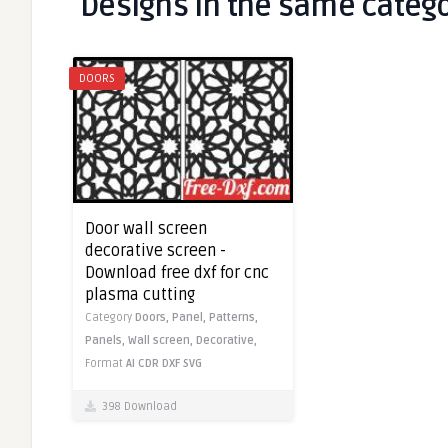
Designs in the same categ
DOORS
Door wall screen
decorative screen -
Download free dxf for cnc
plasma cutting
Category
Doors,
Panel,
Patterns,
Panels,
Wall screen,
Decorative,
Format
AI
CDR
DXF
SVG
398 Download