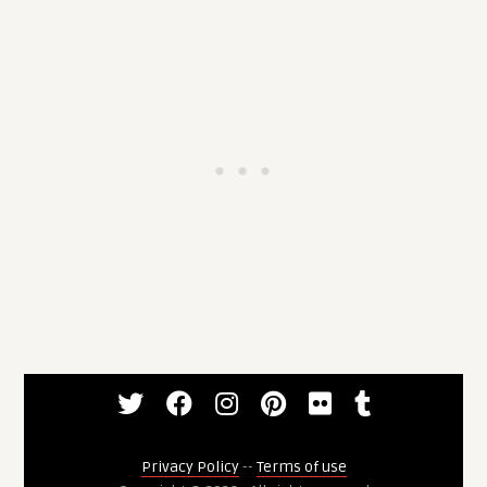
Privacy Policy
--
Terms of use