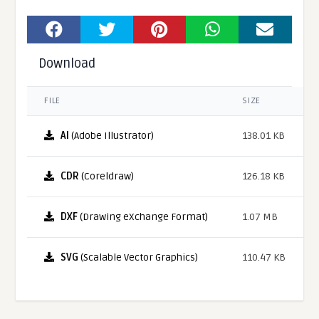
Download
FILE
SIZE
AI
(Adobe Illustrator)
138.01 KB
CDR
(Coreldraw)
126.18 KB
DXF
(Drawing eXchange Format)
1.07 MB
SVG
(Scalable Vector Graphics)
110.47 KB