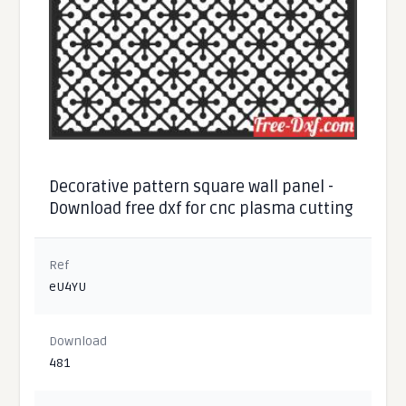
Decorative pattern square wall panel -
Download free dxf for cnc plasma cutting
Ref
eU4YU
Download
481