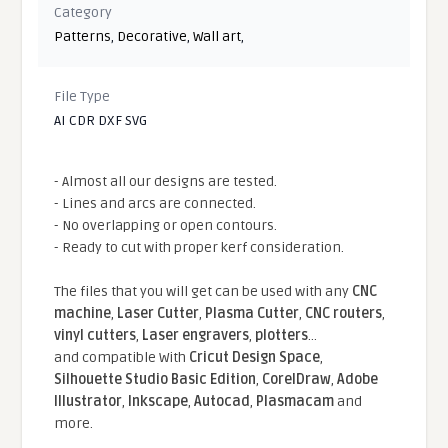
Category
Patterns
,
Decorative
,
Wall art
,
File Type
AI CDR DXF SVG
- Almost all our designs are tested.
- Lines and arcs are connected.
- No overlapping or open contours.
- Ready to cut with proper kerf consideration.
The files that you will get can be used with any
CNC
machine
,
Laser Cutter
,
Plasma Cutter
,
CNC routers
,
vinyl cutters
,
Laser engravers
,
plotters
...
and compatible With
Cricut Design Space
,
Silhouette Studio Basic Edition
,
CorelDraw
,
Adobe
Illustrator
,
Inkscape
,
Autocad
,
Plasmacam
and
more.