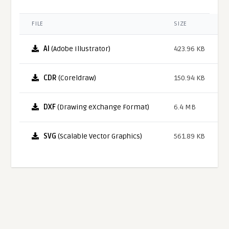
FILE
SIZE
AI
(Adobe Illustrator)
423.96 KB
CDR
(Coreldraw)
150.94 KB
DXF
(Drawing eXchange Format)
6.4 MB
SVG
(Scalable Vector Graphics)
561.89 KB