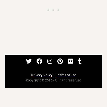
Privacy Policy
--
Terms of use
Copyright © 2026 - All right reserved