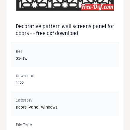
Decorative pattern wall screens panel for
doors - - free dxf download
Ref
0141w
Download
1122
Category
Doors
,
Panel
,
Windows
,
File Type