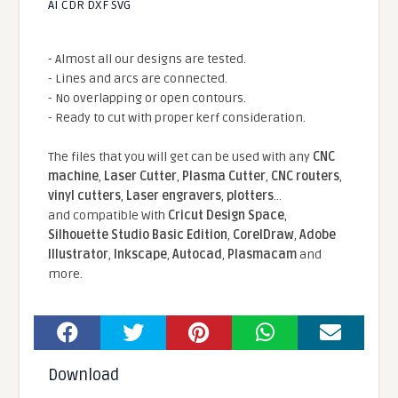
AI CDR DXF SVG
- Almost all our designs are tested.
- Lines and arcs are connected.
- No overlapping or open contours.
- Ready to cut with proper kerf consideration.
The files that you will get can be used with any
CNC
machine
,
Laser Cutter
,
Plasma Cutter
,
CNC routers
,
vinyl cutters
,
Laser engravers
,
plotters
...
and compatible With
Cricut Design Space
,
Silhouette Studio Basic Edition
,
CorelDraw
,
Adobe
Illustrator
,
Inkscape
,
Autocad
,
Plasmacam
and
more.
Download