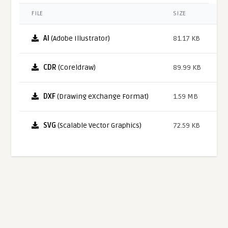
FILE
SIZE
AI
(Adobe Illustrator)
81.17 KB
CDR
(Coreldraw)
89.99 KB
DXF
(Drawing eXchange Format)
1.59 MB
SVG
(Scalable Vector Graphics)
72.59 KB