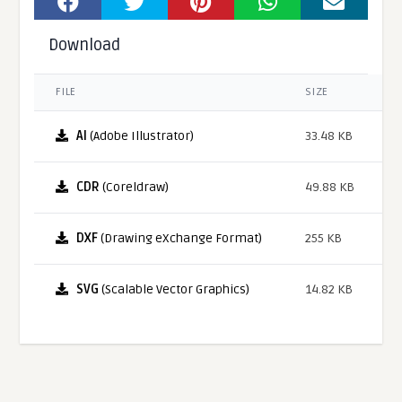
Download
FILE
SIZE
AI
(Adobe Illustrator)
33.48 KB
CDR
(Coreldraw)
49.88 KB
DXF
(Drawing eXchange Format)
255 KB
SVG
(Scalable Vector Graphics)
14.82 KB