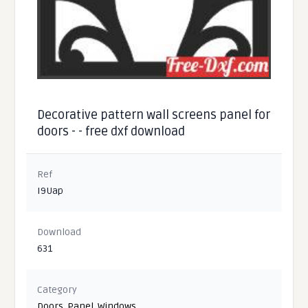
Decorative pattern wall screens panel for
doors - - free dxf download
Ref
I9Uap
Download
631
Category
Doors
,
Panel
,
Windows
,