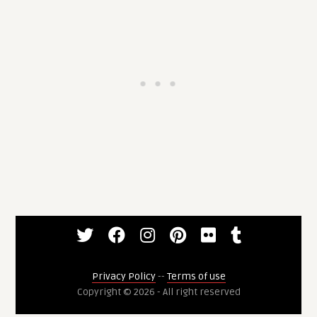
Privacy Policy
--
Terms of use
Copyright © 2026 - All right reserved