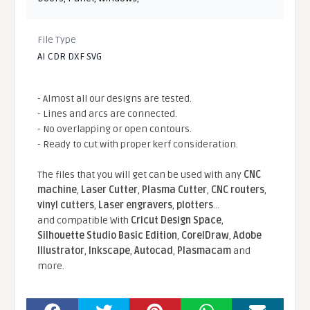
File Type
AI CDR DXF SVG
- Almost all our designs are tested.
- Lines and arcs are connected.
- No overlapping or open contours.
- Ready to cut with proper kerf consideration.
The files that you will get can be used with any
CNC
machine
,
Laser Cutter
,
Plasma Cutter
,
CNC routers
,
vinyl cutters
,
Laser engravers
,
plotters
...
and compatible With
Cricut Design Space
,
Silhouette Studio Basic Edition
,
CorelDraw
,
Adobe
Illustrator
,
Inkscape
,
Autocad
,
Plasmacam
and
more.