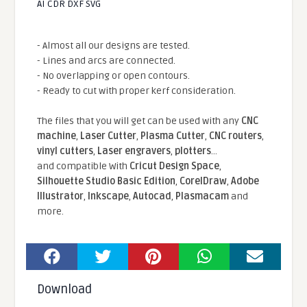
AI CDR DXF SVG
- Almost all our designs are tested.
- Lines and arcs are connected.
- No overlapping or open contours.
- Ready to cut with proper kerf consideration.
The files that you will get can be used with any
CNC
machine
,
Laser Cutter
,
Plasma Cutter
,
CNC routers
,
vinyl cutters
,
Laser engravers
,
plotters
...
and compatible With
Cricut Design Space
,
Silhouette Studio Basic Edition
,
CorelDraw
,
Adobe
Illustrator
,
Inkscape
,
Autocad
,
Plasmacam
and
more.
Download