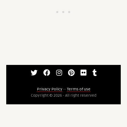
Privacy Policy
--
Terms of use
Copyright © 2026 - All right reserved