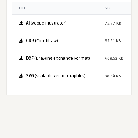
FILE
SIZE
AI
(Adobe Illustrator)
75.77 KB
CDR
(Coreldraw)
87.31 KB
DXF
(Drawing eXchange Format)
408.52 KB
SVG
(Scalable Vector Graphics)
38.34 KB