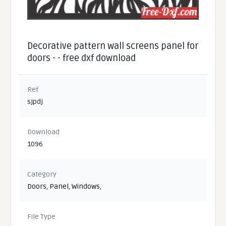
Decorative pattern wall screens panel for
doors - - free dxf download
Ref
sjpdj
Download
1096
Category
Doors
,
Panel
,
Windows
,
File Type