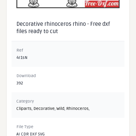
Decorative rhinoceros rhino - Free dxf
files ready to cut
Ref
4I1sN
Download
392
Category
Cliparts
,
Decorative
,
Wild
,
Rhinoceros
,
File Type
AI CDR DXF SVG