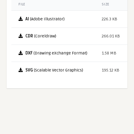
FILE
SIZE
AI
(Adobe Illustrator)
226.3 KB
CDR
(Coreldraw)
266.01 KB
DXF
(Drawing eXchange Format)
1.58 MB
SVG
(Scalable Vector Graphics)
195.12 KB