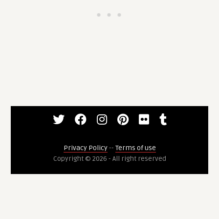
Privacy Policy
--
Terms of use
Copyright © 2026 - All right reserved