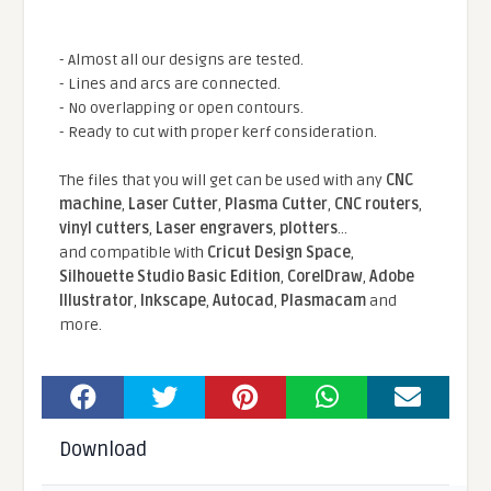
- Almost all our designs are tested.
- Lines and arcs are connected.
- No overlapping or open contours.
- Ready to cut with proper kerf consideration.
The files that you will get can be used with any
CNC
machine
,
Laser Cutter
,
Plasma Cutter
,
CNC routers
,
vinyl cutters
,
Laser engravers
,
plotters
...
and compatible With
Cricut Design Space
,
Silhouette Studio Basic Edition
,
CorelDraw
,
Adobe
Illustrator
,
Inkscape
,
Autocad
,
Plasmacam
and
more.
Download