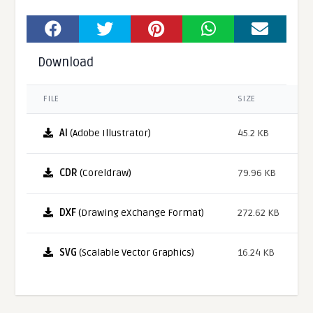
Download
FILE
SIZE
AI
(Adobe Illustrator)
45.2 KB
CDR
(Coreldraw)
79.96 KB
DXF
(Drawing eXchange Format)
272.62 KB
SVG
(Scalable Vector Graphics)
16.24 KB