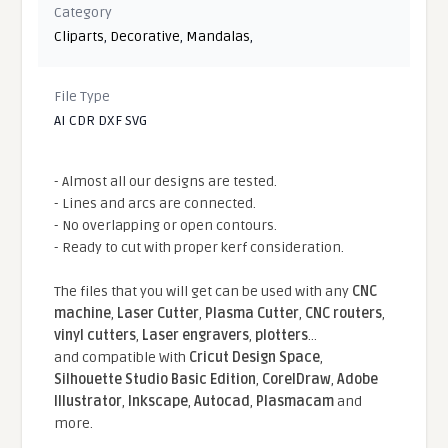
Category
Cliparts
,
Decorative
,
Mandalas
,
File Type
AI CDR DXF SVG
- Almost all our designs are tested.
- Lines and arcs are connected.
- No overlapping or open contours.
- Ready to cut with proper kerf consideration.
The files that you will get can be used with any
CNC
machine
,
Laser Cutter
,
Plasma Cutter
,
CNC routers
,
vinyl cutters
,
Laser engravers
,
plotters
...
and compatible With
Cricut Design Space
,
Silhouette Studio Basic Edition
,
CorelDraw
,
Adobe
Illustrator
,
Inkscape
,
Autocad
,
Plasmacam
and
more.