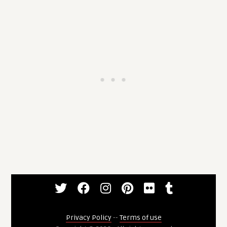
Privacy Policy
--
Terms of use