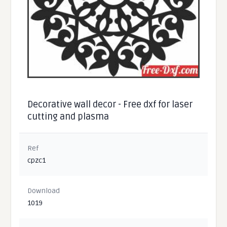
Decorative wall decor - Free dxf for laser
cutting and plasma
Ref
cpzc1
Download
1019