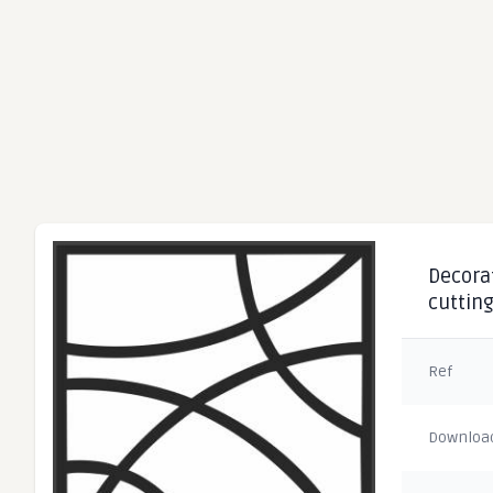
Decorat
cuttin
Ref
Downloa