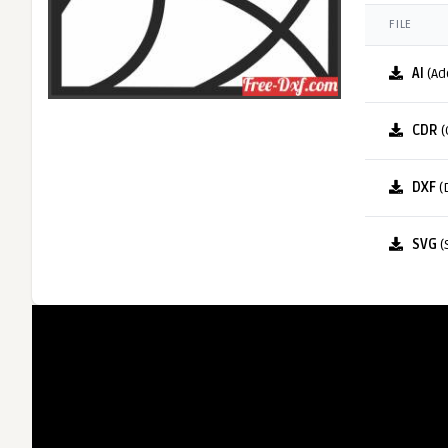
FILE
AI
(Ad
CDR
(
DXF
(
SVG
(