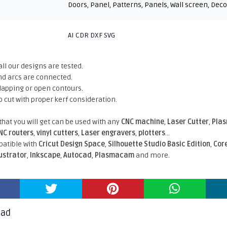
Doors
,
Panel
,
Patterns
,
Panels
,
Wall screen
,
Deco
AI CDR DXF SVG
all our designs are tested.
nd arcs are connected.
rlapping or open contours.
o cut with proper kerf consideration.
 that you will get can be used with any
CNC machine
,
Laser Cutter
,
Pla
NC routers
,
vinyl cutters
,
Laser engravers
,
plotters
...
atible With
Cricut Design Space
,
Silhouette Studio Basic Edition
,
Cor
lustrator
,
Inkscape
,
Autocad
,
Plasmacam
and more.
oad