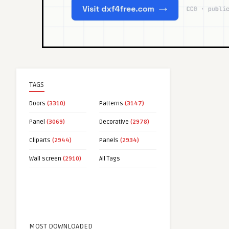
TAGS
Doors
(3310)
Patterns
(3147)
Panel
(3069)
Decorative
(2978)
Cliparts
(2944)
Panels
(2934)
Wall screen
(2910)
All Tags
MOST DOWNLOADED