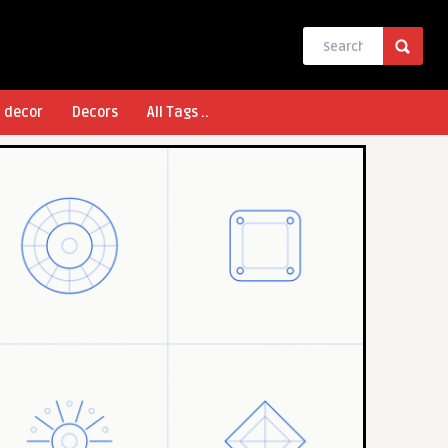
l decor
Decors
All Tags ..