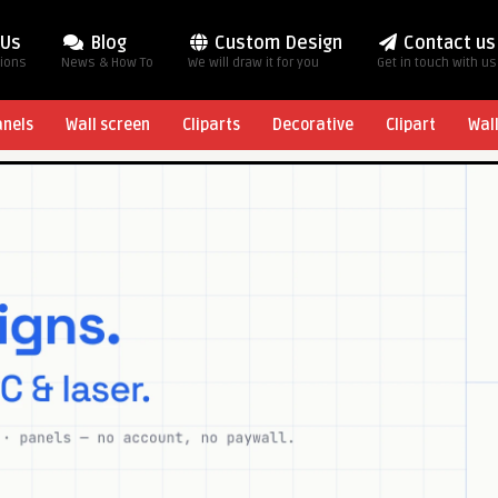
 Us
Blog
Custom Design
Contact us
tions
News & How To
We will draw it for you
Get in touch with us
anels
Wall screen
Cliparts
Decorative
Clipart
Wal