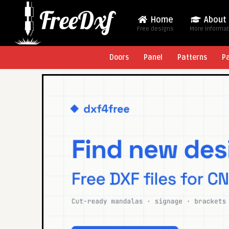
Home
About
Free designs
More Informa
Doors
Panel
Patterns
P