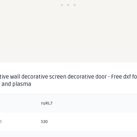
ive wall decorative screen decorative door - Free dxf fo
g and plasma
ruRL7
d
530