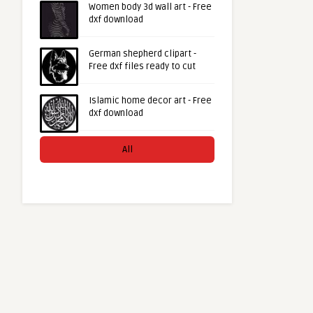
Women body 3d wall art - Free
dxf download
German shepherd clipart -
Free dxf files ready to cut
Islamic home decor art - Free
dxf download
All