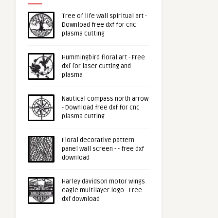
Tree of life wall spiritual art -
Download free dxf for cnc
plasma cutting
Hummingbird floral art - Free
dxf for laser cutting and
plasma
Nautical compass north arrow
- Download free dxf for cnc
plasma cutting
Floral decorative pattern
panel wall screen - - free dxf
download
Harley davidson motor wings
eagle multilayer logo - Free
dxf download