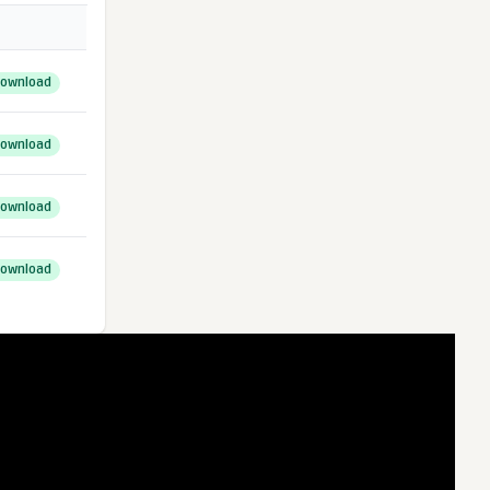
ownload
ownload
ownload
ownload