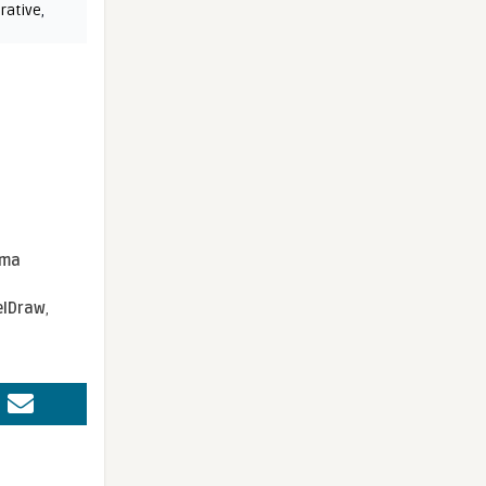
rative
,
sma
elDraw
,