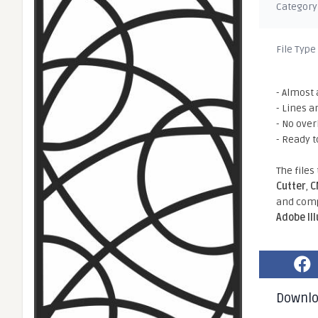
Category
File Type
- Almost 
- Lines a
- No ove
- Ready t
The files
Cutter
,
C
and comp
Adobe Il
Downl