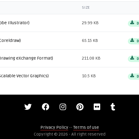
SIZE
obe Illustrator)
29.99 KB
D
Coreldraw)
65.15 KB
D
Drawing eXchange Format)
211.08 KB
D
Scalable Vector Graphics)
10.5 KB
D
Privacy Policy
--
Terms of use
Copyright © 2026 - All right reserved