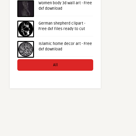
Women body 3d wall art - Free
dxf download
German shepherd clipart -
Free dxf files ready to cut
Islamic home decor art - Free
dxf download
All