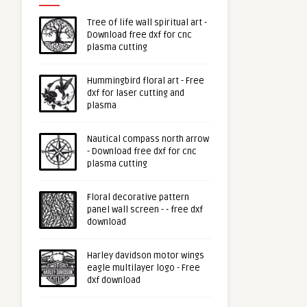
Tree of life wall spiritual art -
Download free dxf for cnc
plasma cutting
Hummingbird floral art - Free
dxf for laser cutting and
plasma
Nautical compass north arrow
- Download free dxf for cnc
plasma cutting
Floral decorative pattern
panel wall screen - - free dxf
download
Harley davidson motor wings
eagle multilayer logo - Free
dxf download