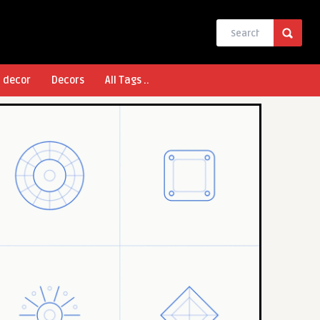
l decor
Decors
All Tags ..