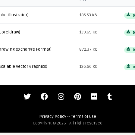
SIZE
obe Illustrator)
185.53 KB
D
Coreldraw)
139.69 KB
D
Drawing eXchange Format)
872.37 KB
D
Scalable Vector Graphics)
126.66 KB
D
Privacy Policy
--
Terms of use
Copyright © 2026 - All right reserved