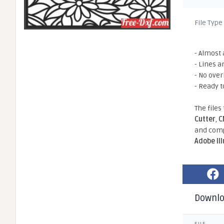
File Type
- Almost 
- Lines a
- No ove
- Ready t
The files
Cutter
,
C
and comp
Adobe Il
Downl