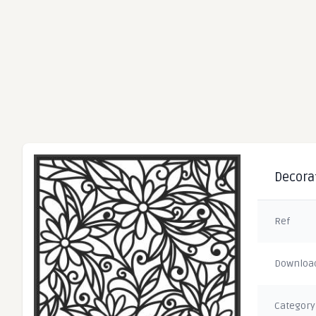
Decorat
Ref
Downloa
Category