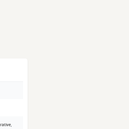
rative
,