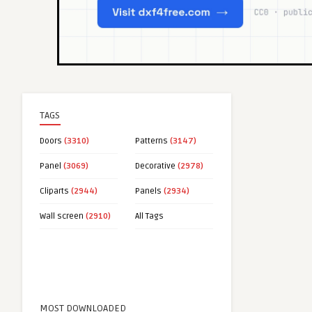
TAGS
Doors
(3310)
Patterns
(3147)
Panel
(3069)
Decorative
(2978)
Cliparts
(2944)
Panels
(2934)
Wall screen
(2910)
All Tags
MOST DOWNLOADED