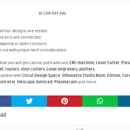
AI CDR DXF SVG
all our designs are tested.
nd arcs are connected.
rlapping or open contours.
o cut with proper kerf consideration.
 that you will get can be used with any
CNC machine
,
Laser Cutter
,
Pla
NC routers
,
vinyl cutters
,
Laser engravers
,
plotters
...
atible With
Cricut Design Space
,
Silhouette Studio Basic Edition
,
Cor
lustrator
,
Inkscape
,
Autocad
,
Plasmacam
and more.
oad