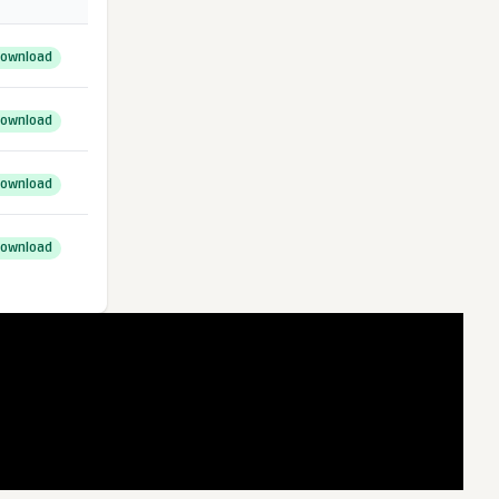
ownload
ownload
ownload
ownload