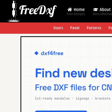
Home
About
Free designs
More Informa
Doors
Panel
Patterns
P