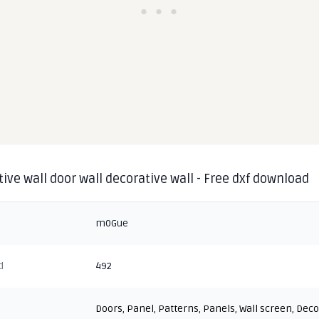
ive wall door wall decorative wall - Free dxf download
m0Gue
d
492
Doors
,
Panel
,
Patterns
,
Panels
,
Wall screen
,
Deco