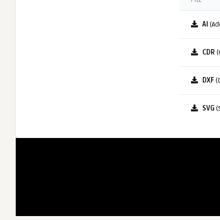
FILE
AI
(Ad
CDR
(
DXF
(
SVG
(