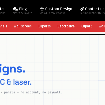
 Us
Blog
Custom Design
Contact us
tions
News & How To
We will draw it for you
Get in touch with us
anels
Wall screen
Cliparts
Decorative
Clipart
Wal