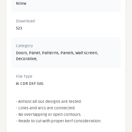
NIJvw
Download
523
Category
Doors
,
Panel
,
Patterns
,
Panels
,
Wall screen
,
Decorative
,
File Type
AI CDR DXF SVG
- Almost all our designs are tested.
- Lines and arcs are connected.
- No overlapping or open contours.
- Ready to cut with proper kerf consideration.