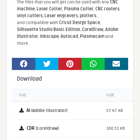
The files that you will get can be used with any
CNC
machine
,
Laser Cutter
,
Plasma Cutter
,
CNC routers
,
vinyl cutters
,
Laser engravers
,
plotters
...
and compatible With
Cricut Design Space
,
Silhouette Studio Basic Edition
,
CorelDraw
,
Adobe
Illustrator
,
Inkscape
,
Autocad
,
Plasmacam
and
more.
Download
FILE
SIZE
AI
(Adobe Illustrator)
57.47 KB
CDR
(Coreldraw)
100.51 KB