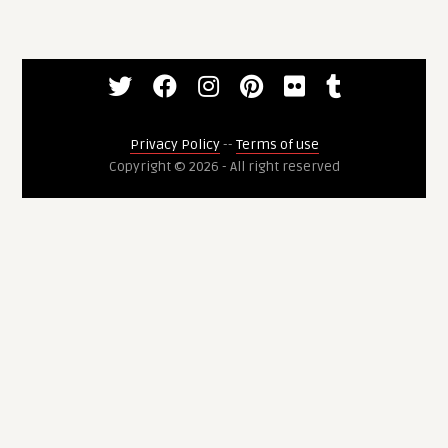
Privacy Policy
--
Terms of use
Copyright © 2026 - All right reserved