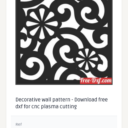
Decorative wall pattern - Download free
dxf for cnc plasma cutting
Ref