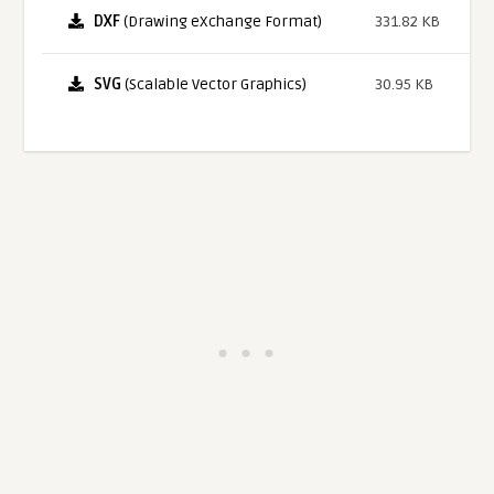
DXF
(Drawing eXchange Format)
331.82 KB
SVG
(Scalable Vector Graphics)
30.95 KB